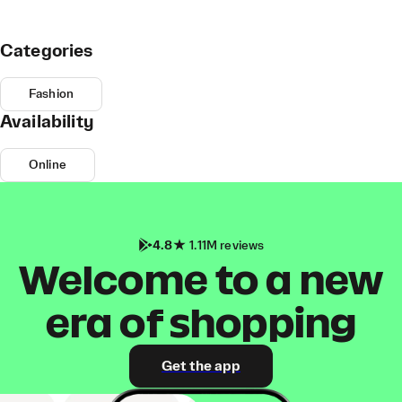
Categories
Fashion
Availability
Online
4.8
1.11M reviews
Welcome to a new
era of shopping
Get the app