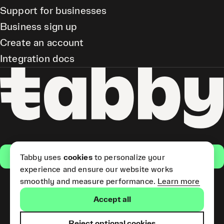
Support for businesses
Business sign up
Create an account
Integration docs
Get the app
Tabby uses
cookies
to personalize your
experience and ensure our website works
smoothly and measure performance.
Learn more
Pay Later and Tabby Card
Accept all
(Short Term Credit) is provided
by Tabby LLC. Tabby Cash
Services are provided by Tabby
Reject optional cookies