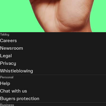
Tabby
Careers
Newsroom
Legal
Privacy
Whistleblowing
Personal
Help
Chat with us
Buyers protection
Business