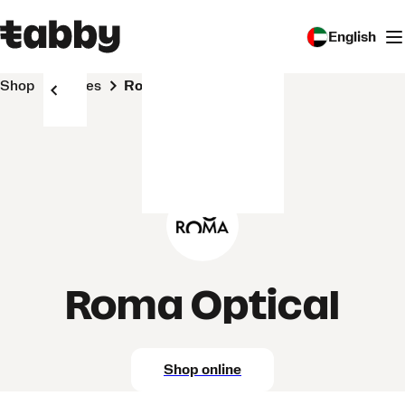
English
Shop
Stores
Roma Optical
Roma Optical
Shop online