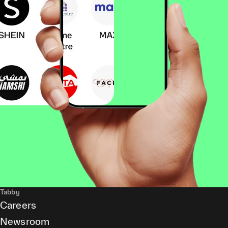
Tabby
Careers
Newsroom