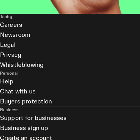
Tabby
Careers
Newsroom
Legal
Privacy
Whistleblowing
Personal
Help
Chat with us
Buyers protection
Business
Support for businesses
Business sign up
Create an account