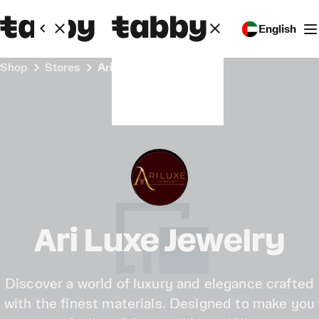
English
Shop
Stores
Ari Luxe Jewelry
Ari Luxe Jewelry
Discover a world of luxury and elegance crafted
with the finest materials. Designed to make you