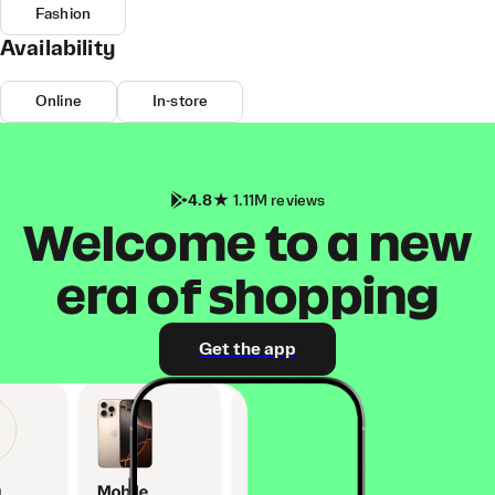
Fashion
Availability
Online
In-store
4.8
1.11M reviews
Welcome to a new
era of shopping
Get the app