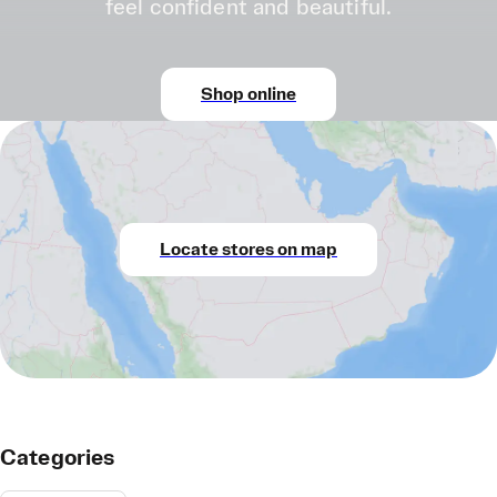
feel confident and beautiful.
Shop online
Locate stores on map
Categories