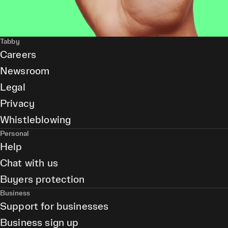
Tabby
Careers
Newsroom
Legal
Privacy
Whistleblowing
Personal
Help
Chat with us
Buyers protection
Business
Support for businesses
Business sign up