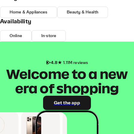
Home & Appliances
Beauty & Health
Availability
Online
In-store
4.8
1.11M reviews
Welcome to a new
era of shopping
Get the app