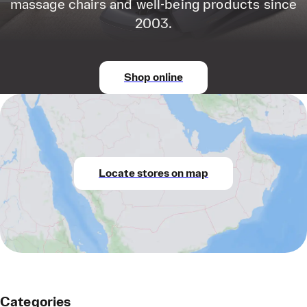
massage chairs and well-being products since
2003.
Shop online
Locate stores on map
Categories