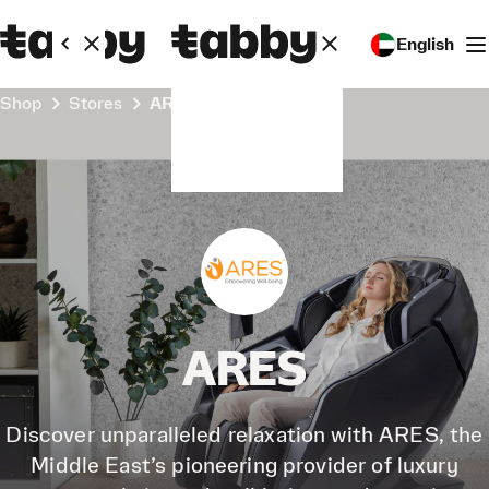
English
Shop
Stores
ARES
ARES
Discover unparalleled relaxation with ARES, the
Middle East’s pioneering provider of luxury