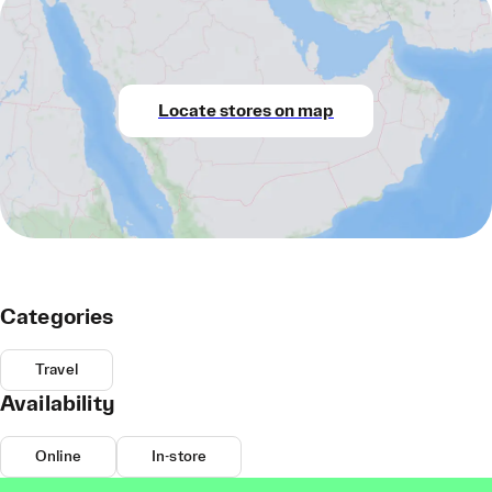
Locate stores on map
Categories
Travel
Availability
Online
In-store