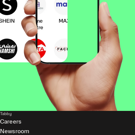
Tabby
Careers
Newsroom