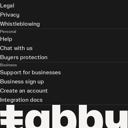
Legal
Privacy
Whistleblowing
Personal
Help
Chat with us
Buyers protection
Business
Support for businesses
Business sign up
Create an account
Integration docs