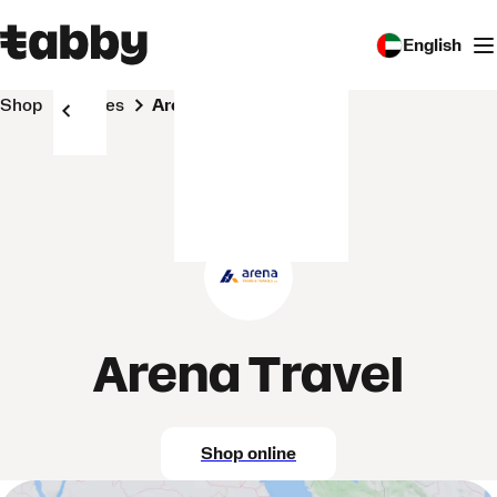
English
Shop
Stores
Arena Travel
Arena Travel
Shop online