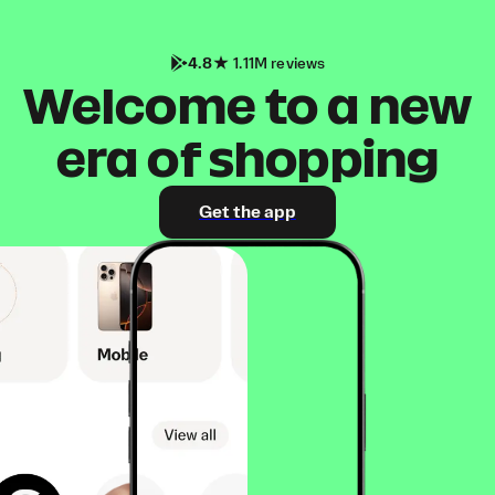
4.8
1.11M reviews
Welcome to a new
era of shopping
Get the app