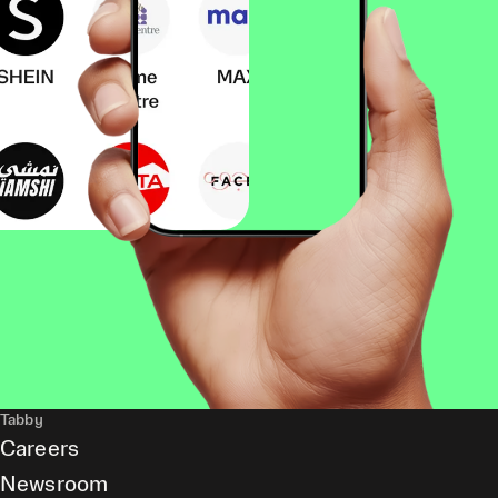
Tabby
Careers
Newsroom