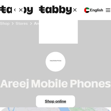
English
Shop
Stores
Areej Mobile Phones
Areej Mobile Phones
Shop online