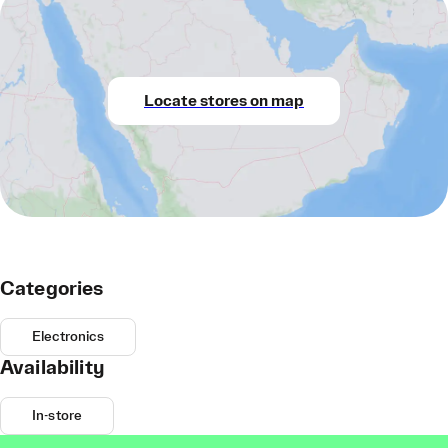
Locate stores on map
Categories
Electronics
Availability
In-store