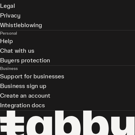
Legal
Privacy
Whistleblowing
Personal
Help
Chat with us
Buyers protection
Business
Support for businesses
Business sign up
Create an account
Integration docs