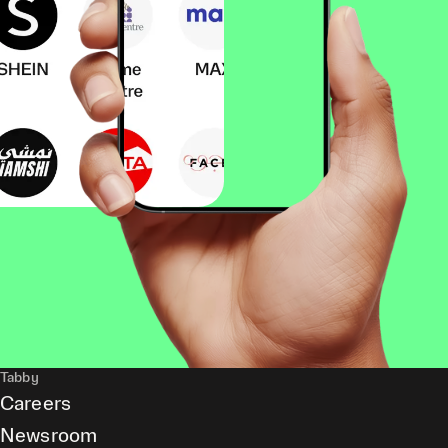
Tabby
Careers
Newsroom