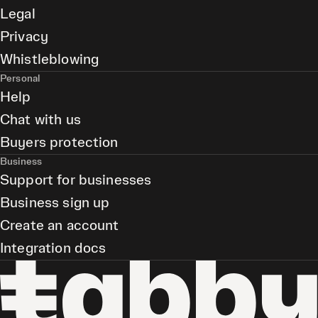
Legal
Privacy
Whistleblowing
Personal
Help
Chat with us
Buyers protection
Business
Support for businesses
Business sign up
Create an account
Integration docs