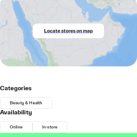
Locate stores on map
Categories
Beauty & Health
Availability
Online
In-store