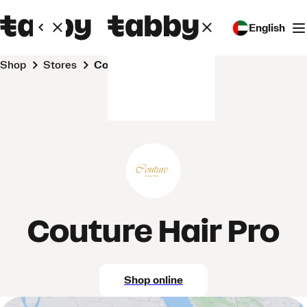
English
Shop
Stores
Couture Hair Pro
Couture Hair Pro
Shop online