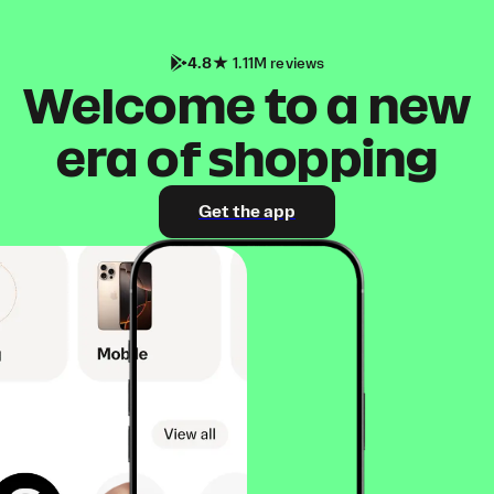
4.8
1.11M reviews
Welcome to a new
era of shopping
Get the app