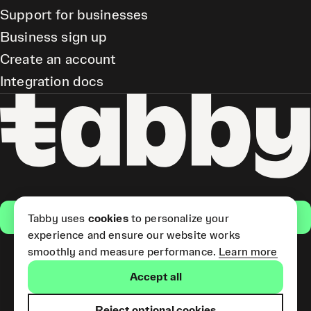
Support for businesses
Business sign up
Create an account
Integration docs
Get the app
Tabby uses
cookies
to personalize your
experience and ensure our website works
smoothly and measure performance.
Learn more
Pay Later and Tabby Card
Accept all
(Short Term Credit) is provided
by Tabby LLC. Tabby Cash
Services are provided by Tabby
Reject optional cookies