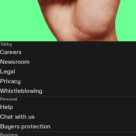
Tabby
Careers
Newsroom
Legal
Privacy
Whistleblowing
Personal
Help
Chat with us
Buyers protection
Business