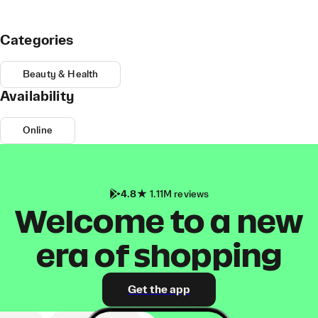
Categories
Beauty & Health
Availability
Online
4.8
1.11M reviews
Welcome to a new
era of shopping
Get the app