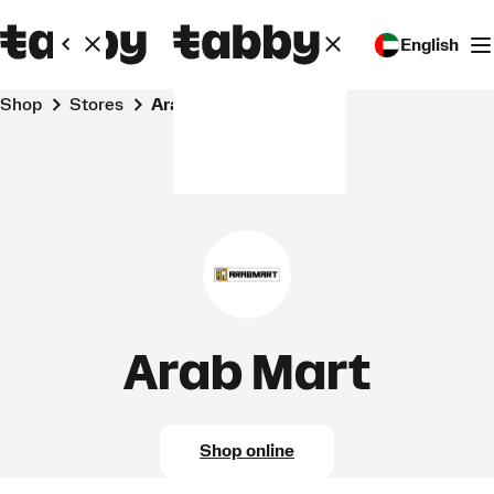
English
Shop
Stores
Arab Mart
Arab Mart
Shop online