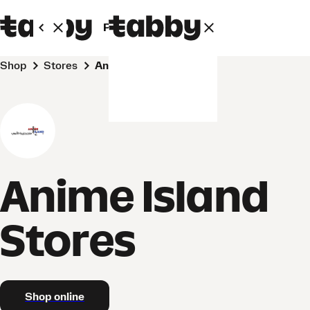
Personal
Business
Shop
Stores
Anime Island Stores
Anime Island
Stores
Shop online