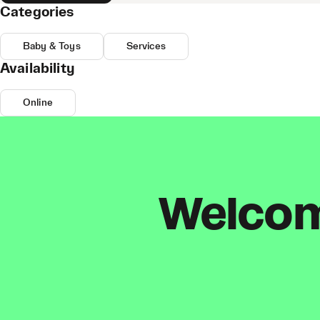
Categories
Baby & Toys
Services
Availability
Online
Welcome