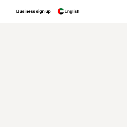
Business sign up
English