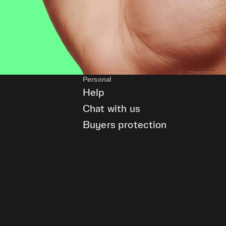
Personal
Help
Chat with us
Buyers protection