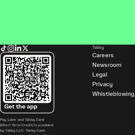
Tabby
Careers
Newsroom
Legal
Privacy
Whistleblowing
Get the app
Pay Later and Tabby Card
(Short Term Credit) is provided
by Tabby LLC. Tabby Cash