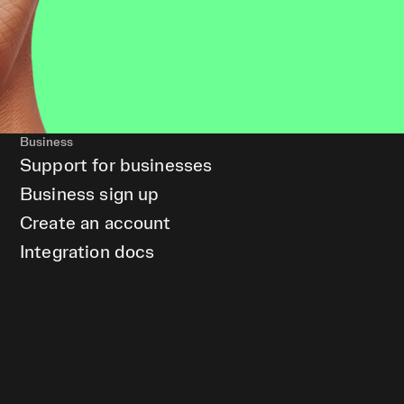
Business
Support for businesses
Business sign up
Create an account
Integration docs