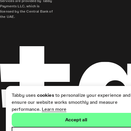
Services are provided by Tabby
Payments LLC, which is
licensed by the Central Bank of
the UAE.
Tabby uses
cookies
to personalize your experience and
ensure our website works smoothly and measure
performance.
Learn more
Accept all