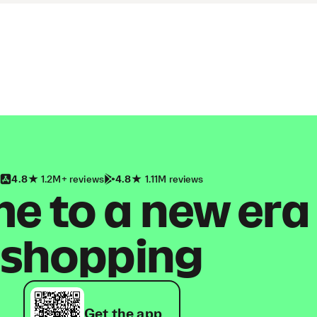
4.8
1.2M+ reviews
4.8
1.11M reviews
 to a new era
shopping
Get the app