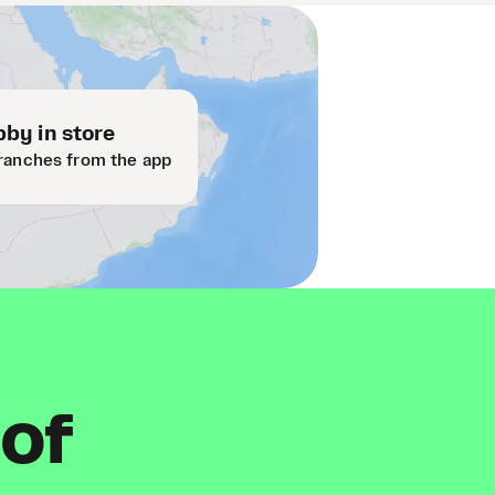
by in store
ranches from the app
 of