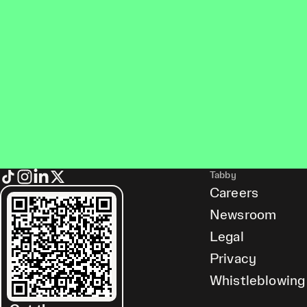
Tabby
Careers
Newsroom
Legal
Privacy
Whistleblowing