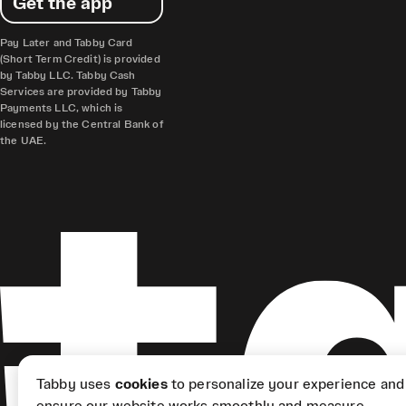
Get the app
Pay Later and Tabby Card
(Short Term Credit) is provided
by Tabby LLC. Tabby Cash
Services are provided by Tabby
Payments LLC, which is
licensed by the Central Bank of
the UAE.
Tabby uses
cookies
to personalize your experience and