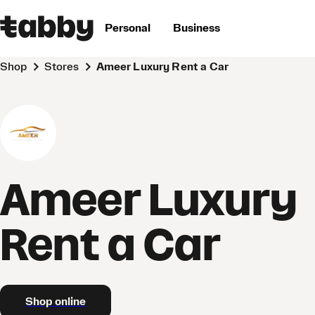
Personal
Business
Shop
Stores
Ameer Luxury Rent a Car
Ameer Luxury
Rent a Car
Shop online