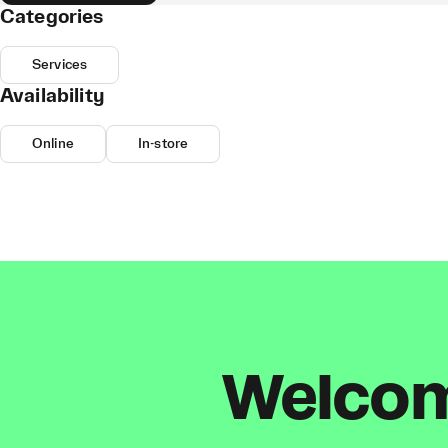
Categories
Services
Availability
Online
In-store
Welcome