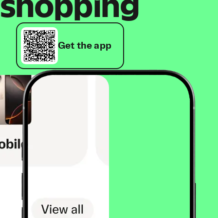
shopping
Get the app