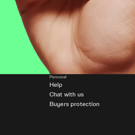
Personal
Help
Chat with us
Buyers protection