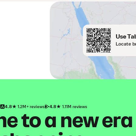
Use Tab
Locate b
4.8
1.2M+ reviews
4.8
1.11M reviews
 to a new era