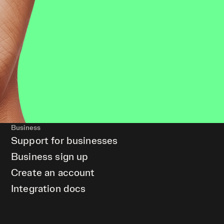
Business
Support for businesses
Business sign up
Create an account
Integration docs