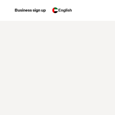
Business sign up
English