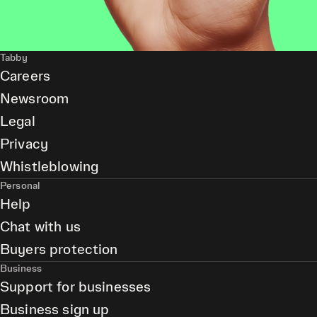
Tabby
Careers
Newsroom
Legal
Privacy
Whistleblowing
Personal
Help
Chat with us
Buyers protection
Business
Support for businesses
Business sign up