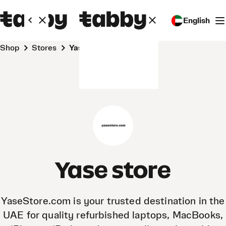
English
Shop
Stores
Yase store
Yase store
YaseStore.com is your trusted destination in the
UAE for quality refurbished laptops, MacBooks,