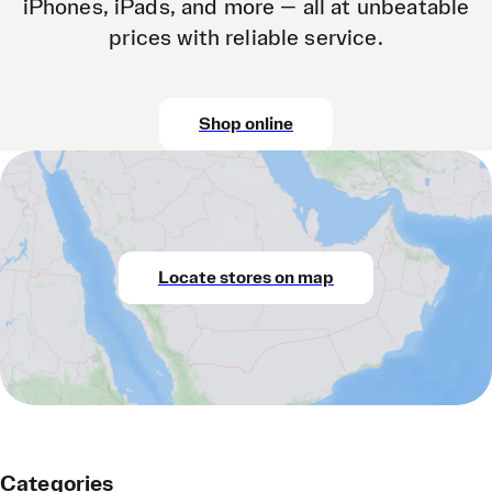
iPhones, iPads, and more — all at unbeatable
prices with reliable service.
Shop online
Locate stores on map
Categories