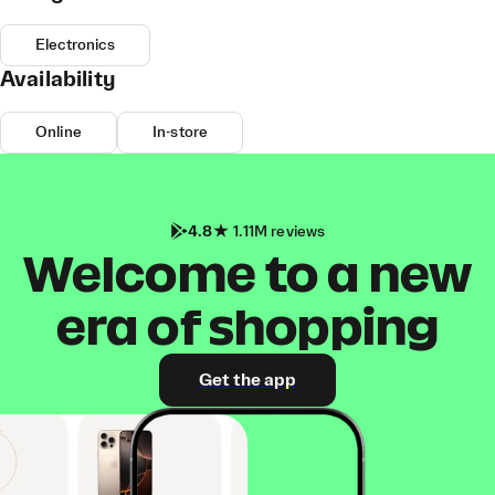
Electronics
Availability
Online
In-store
4.8
1.11M reviews
Welcome to a new
era of shopping
Get the app