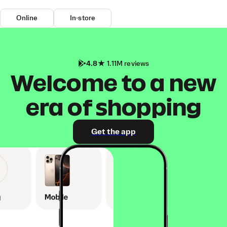
Online
In-store
4.8
1.11M reviews
Welcome to a new
era of shopping
Get the app