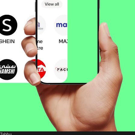
Tabby