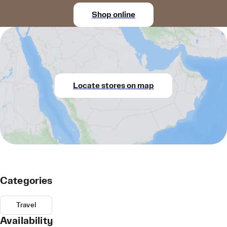
Shop online
Locate stores on map
Categories
Travel
Availability