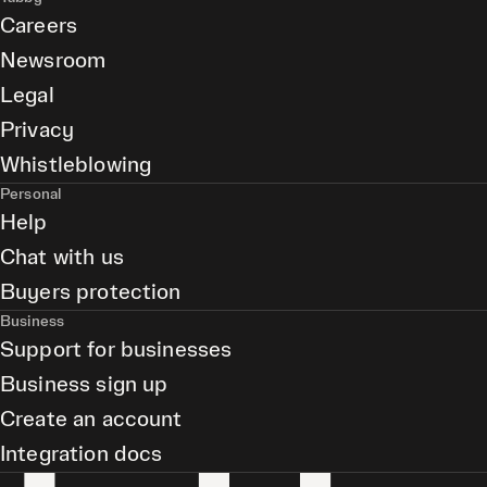
Careers
Newsroom
Legal
Privacy
Whistleblowing
Personal
Help
Chat with us
Buyers protection
Business
Support for businesses
Business sign up
Create an account
Integration docs