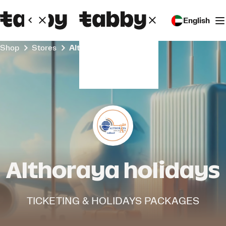
English
Shop
Stores
Althoraya holidays
Althoraya holidays
TICKETING & HOLIDAYS PACKAGES