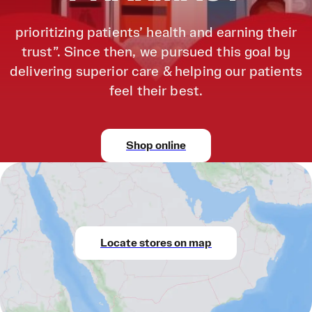
prioritizing patients’ health and earning their
trust”. Since then, we pursued this goal by
delivering superior care & helping our patients
feel their best.
Shop online
Locate stores on map