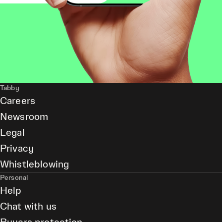
Tabby
Careers
Newsroom
Legal
Privacy
Whistleblowing
Personal
Help
Chat with us