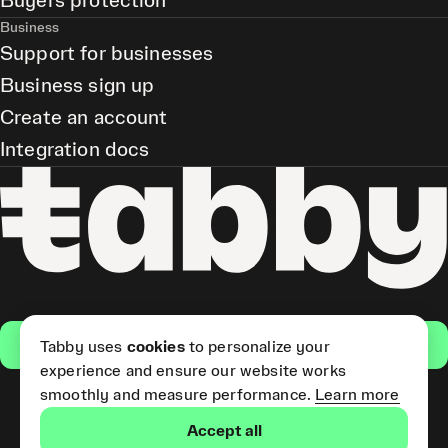
Buyers protection
Business
Support for businesses
Business sign up
Create an account
Integration docs
Get the app
Tabby uses
cookies
to personalize your
experience and ensure our website works
smoothly and measure performance.
Learn more
Pay Later and Tabby Card
Accept all
(Short Term Credit) is provided