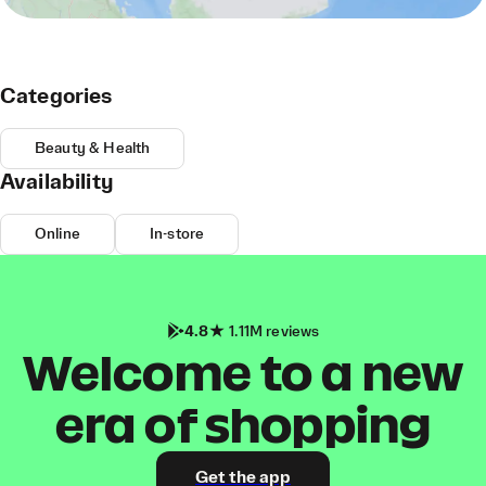
Categories
Beauty & Health
Availability
Online
In-store
4.8
1.11M reviews
Welcome to a new
era of shopping
Get the app