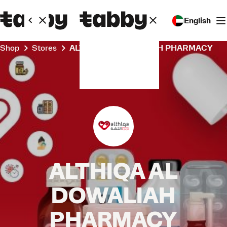
English
Shop
Stores
ALTHIQA AL DOWALIAH PHARMACY
ALTHIQA AL
DOWALIAH
PHARMACY