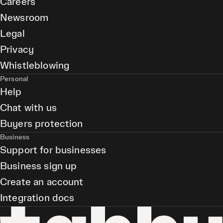
Careers
Newsroom
Legal
Privacy
Whistleblowing
Personal
Help
Chat with us
Buyers protection
Business
Support for businesses
Business sign up
Create an account
Integration docs