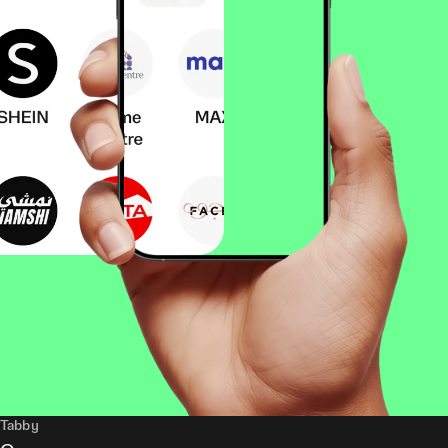
Tabby