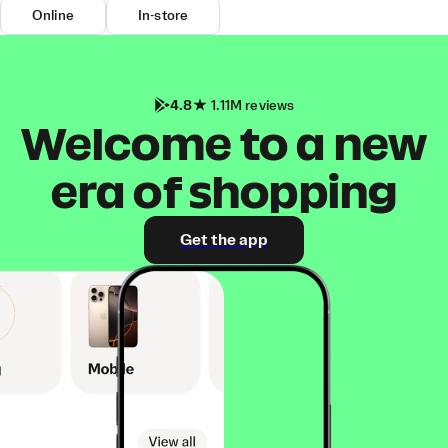
Online
In-store
4.8
1.11M reviews
Welcome to a new
era of shopping
Get the app