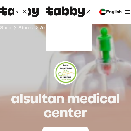
English
Shop
Stores
alsultan medical center
alsultan medical
center