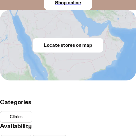
Shop online
Locate stores on map
Categories
Clinics
Availability