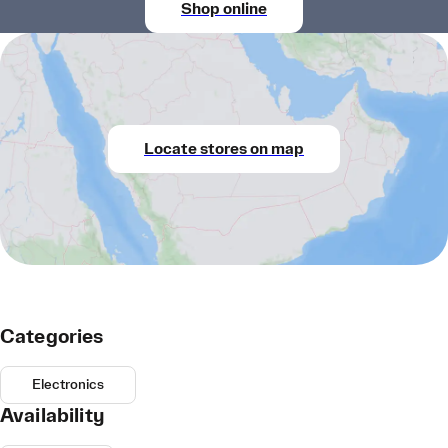
Shop online
Locate stores on map
Categories
Electronics
Availability