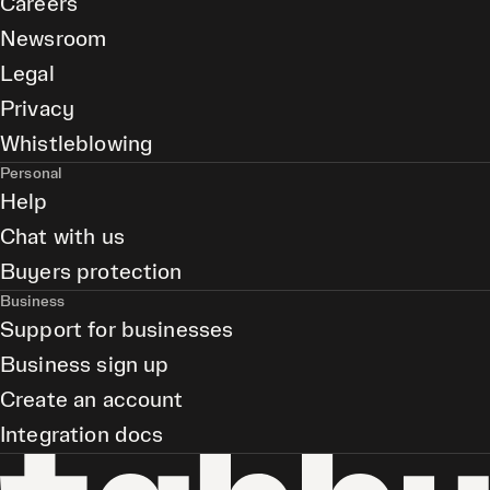
Careers
Newsroom
Legal
Privacy
Whistleblowing
Personal
Help
Chat with us
Buyers protection
Business
Support for businesses
Business sign up
Create an account
Integration docs