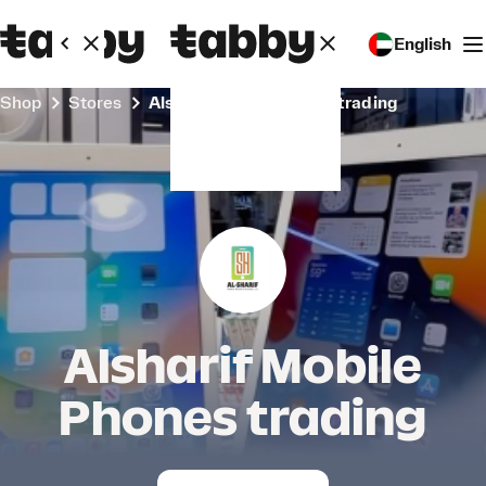
English
Shop
Stores
Alsharif Mobile Phones trading
Alsharif Mobile
Phones trading