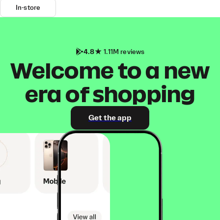
In-store
4.8
1.11M reviews
Welcome to a new
era of shopping
Get the app