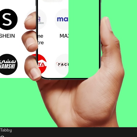
Tabby