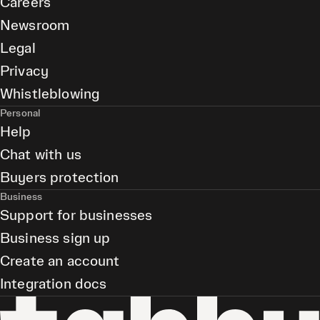
Careers
Newsroom
Legal
Privacy
Whistleblowing
Personal
Help
Chat with us
Buyers protection
Business
Support for businesses
Business sign up
Create an account
Integration docs