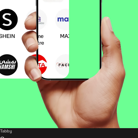
Tabby