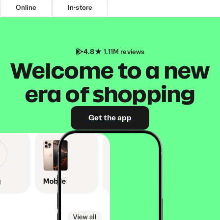
Online
In-store
4.8
1.11M reviews
Welcome to a new
era of shopping
Get the app