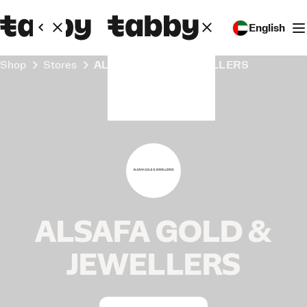
English
Shop
Stores
ALSAFA GOLD & JEWELLERS
ALSAFA GOLD &
JEWELLERS