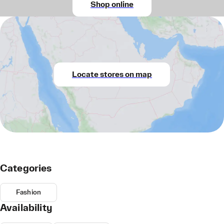
Shop online
Locate stores on map
Categories
Fashion
Availability