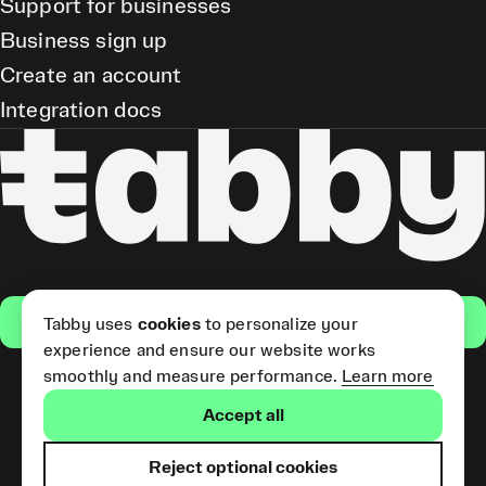
Support for businesses
Business sign up
Create an account
Integration docs
Get the app
Tabby uses
cookies
to personalize your
experience and ensure our website works
smoothly and measure performance.
Learn more
Pay Later and Tabby Card
Accept all
(Short Term Credit) is provided
by Tabby LLC. Tabby Cash
Services are provided by Tabby
Reject optional cookies
Payments LLC, which is