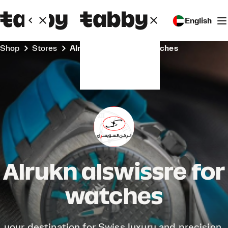
English
Shop
Stores
Alrukn alswissre for watches
Alrukn alswissre for
watches
your destination for Swiss luxury and precision.