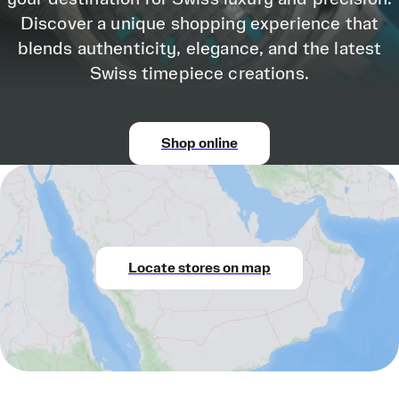
Discover a unique shopping experience that
blends authenticity, elegance, and the latest
Swiss timepiece creations.
Shop online
Locate stores on map