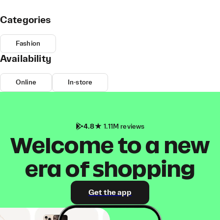
Categories
Fashion
Availability
Online
In-store
4.8
1.11M reviews
Welcome to a new
era of shopping
Get the app