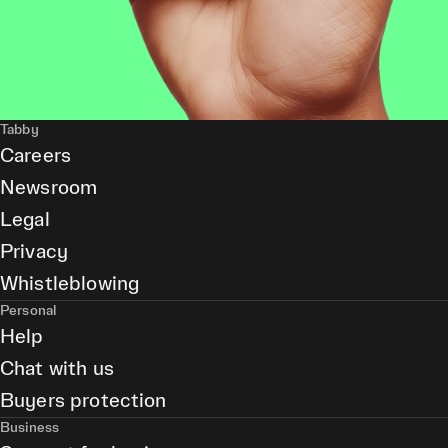
Tabby
Careers
Newsroom
Legal
Privacy
Whistleblowing
Personal
Help
Chat with us
Buyers protection
Business