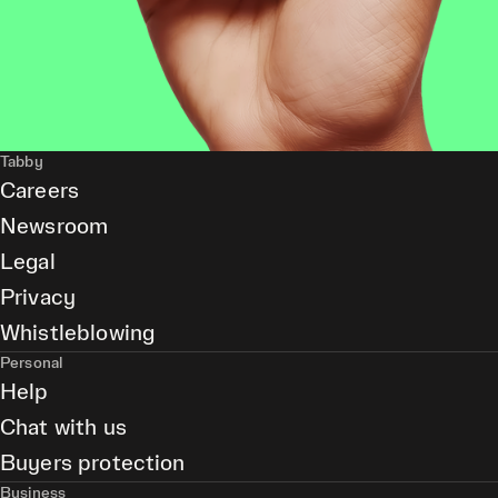
Tabby
Careers
Newsroom
Legal
Privacy
Whistleblowing
Personal
Help
Chat with us
Buyers protection
Business