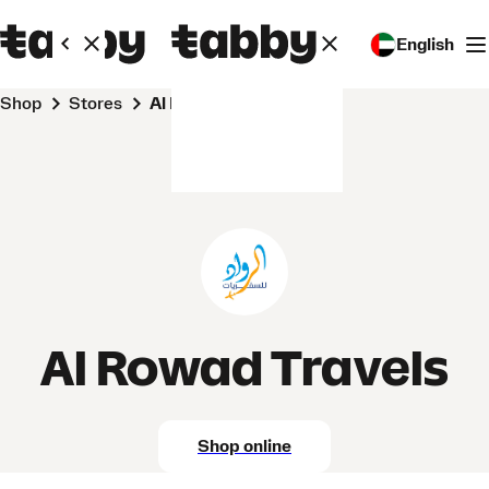
English
Shop
Stores
Al Rowad Travels
Al Rowad Travels
Shop online