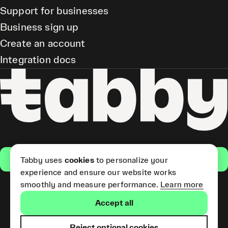
Support for businesses
Business sign up
Create an account
Integration docs
Get the app
Tabby uses
cookies
to personalize your
experience and ensure our website works
smoothly and measure performance.
Learn more
Pay Later and Tabby Card
Accept all
(Short Term Credit) is provided
by Tabby LLC. Tabby Cash
Services are provided by Tabby
Reject optional cookies