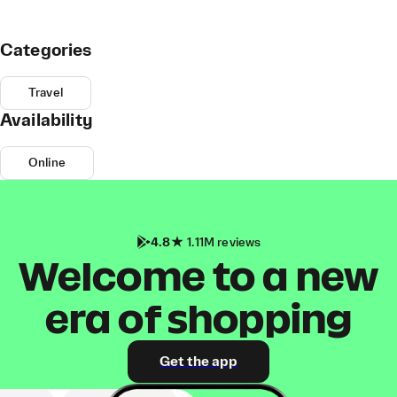
Categories
Travel
Availability
Online
4.8
1.11M reviews
Welcome to a new
era of shopping
Get the app