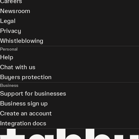
Careers
Newsroom
Legal
Privacy
Whistleblowing
Personal
Help
Chat with us
Buyers protection
Business
Support for businesses
Business sign up
Create an account
Integration docs