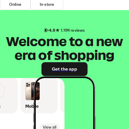
Online
In-store
4.8
1.11M reviews
Welcome to a new
era of shopping
Get the app