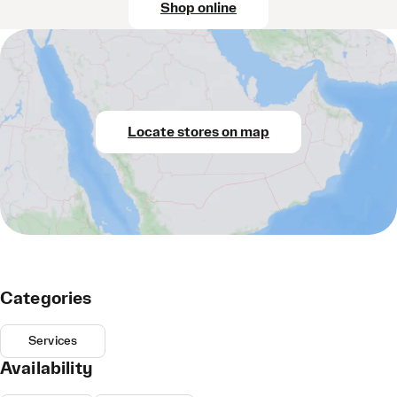
Shop online
Locate stores on map
Categories
Services
Availability