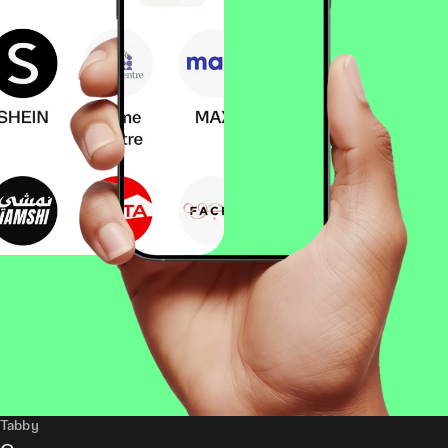
Tabby