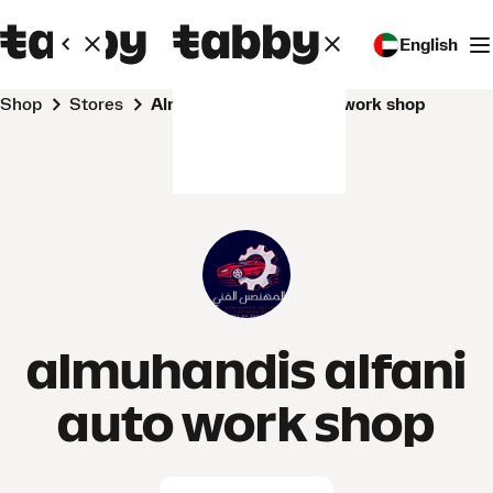
English
Shop
Stores
almuhandis alfani auto work shop
almuhandis alfani
auto work shop