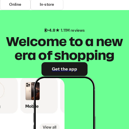
Online
In-store
4.8
1.11M reviews
Welcome to a new
era of shopping
Get the app