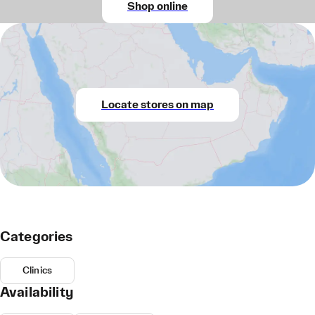
Shop online
Locate stores on map
Categories
Clinics
Availability