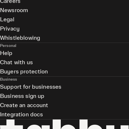
Careers
Newsroom
Legal
Privacy
Whistleblowing
Personal
Help
Chat with us
Buyers protection
Business
Support for businesses
Business sign up
Create an account
Integration docs