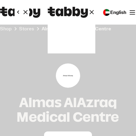
English
Shop
Stores
Almas AlAzraq Medical Centre
Almas AlAzraq
Medical Centre