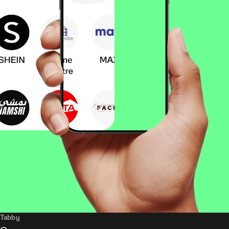
Tabby