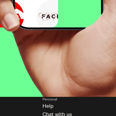
Personal
Help
Chat with us