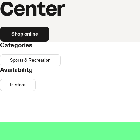
Center
Shop online
Categories
Sports & Recreation
Availability
In-store