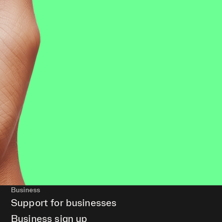
Business
Support for businesses
Business sign up