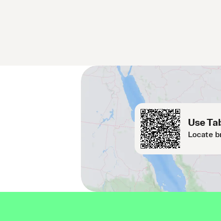
Use Tab
Locate b