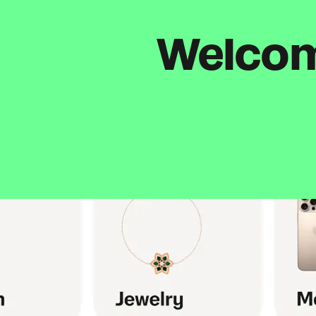
Welcome