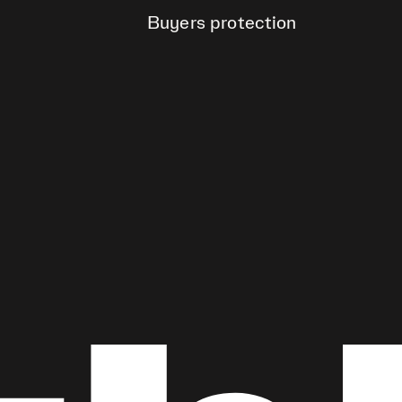
Buyers protection