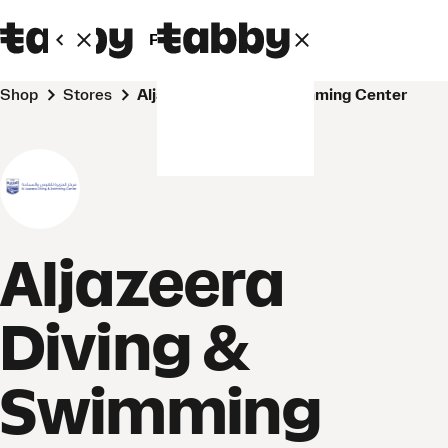
Personal
Business
Shop
Stores
Aljazeera Diving & Swimming Center
Aljazeera
Diving &
Swimming