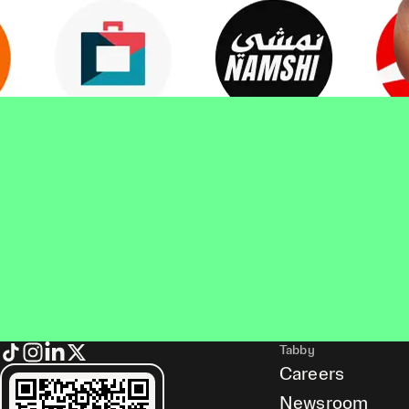
Tabby
Careers
Newsroom