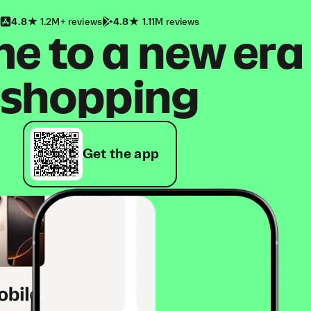
4.8
1.2M+ reviews
4.8
1.11M reviews
 to a new era
shopping
Get the app