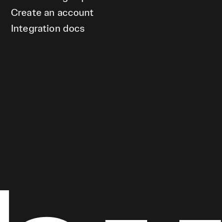
Create an account
Integration docs