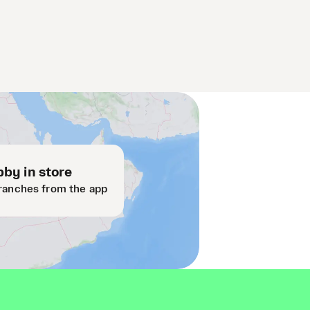
by in store
ranches from the app