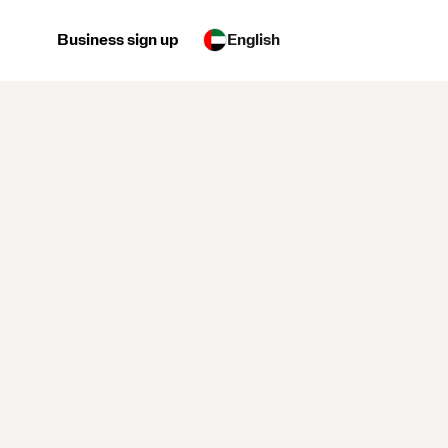
Business sign up
English