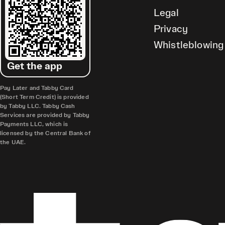
Legal
Privacy
Whistleblowing
Get the app
Pay Later and Tabby Card
(Short Term Credit) is provided
by Tabby LLC. Tabby Cash
Services are provided by Tabby
Payments LLC, which is
licensed by the Central Bank of
the UAE.