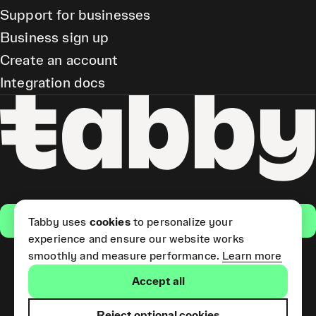
Support for businesses
Business sign up
Create an account
Integration docs
Get the app
Tabby uses
cookies
to personalize your
experience and ensure our website works
smoothly and measure performance.
Learn more
Pay Later and Tabby Card
Accept all
(Short Term Credit) is provided
by Tabby LLC. Tabby Cash
Services are provided by Tabby
Reject optional cookies