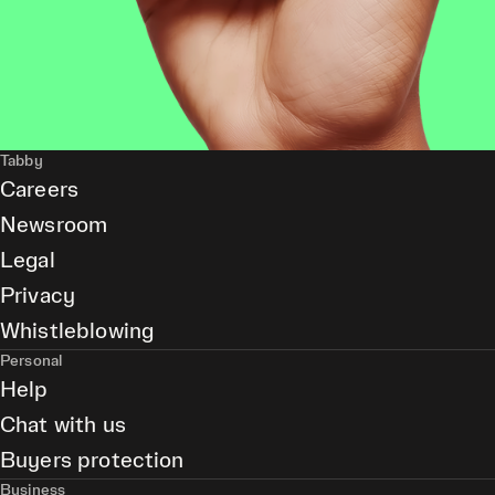
Tabby
Careers
Newsroom
Legal
Privacy
Whistleblowing
Personal
Help
Chat with us
Buyers protection
Business