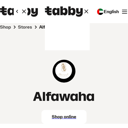
English
Shop
Stores
Alfawaha
Alfawaha
Shop online