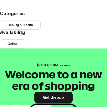
Categories
Beauty & Health
Availability
Online
4.8
1.11M reviews
Welcome to a new
era of shopping
Get the app