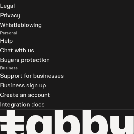
Legal
Privacy
Whistleblowing
Personal
Help
Chat with us
Buyers protection
Business
Support for businesses
Business sign up
Create an account
Integration docs