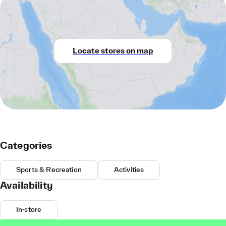
Locate stores on map
Categories
Sports & Recreation
Activities
Availability
In-store