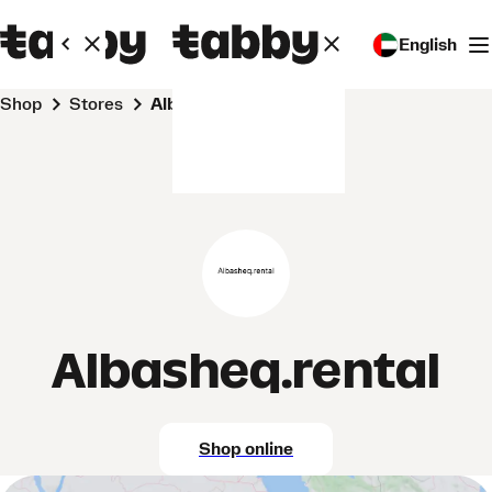
English
Shop
Stores
Albasheq.rental
Albasheq.rental
Shop online