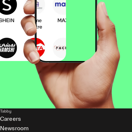
Tabby
Careers
Newsroom