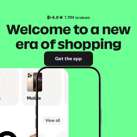
4.8
1.11M reviews
Welcome to a new
era of shopping
Get the app