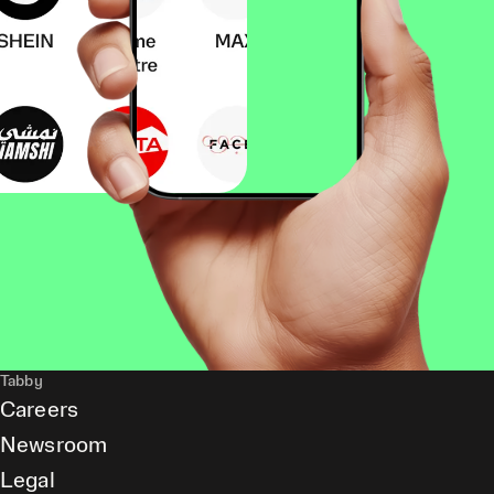
Tabby
Careers
Newsroom
Legal