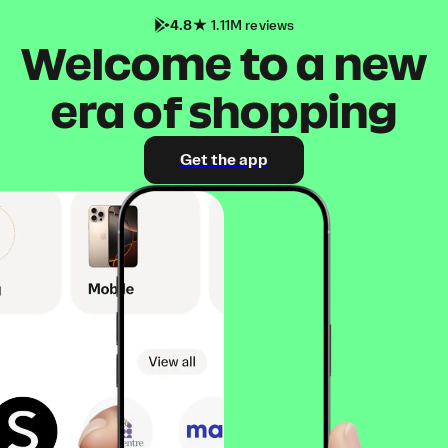
4.8
1.11M reviews
Welcome to a new
era of shopping
Get the app