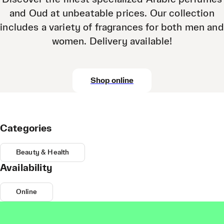
and Oud at unbeatable prices. Our collection
includes a variety of fragrances for both men and
women. Delivery available!
Shop online
Categories
Beauty & Health
Availability
Online