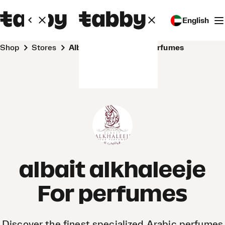
English
Shop
Stores
albait alkhaleeje For perfumes
albait alkhaleeje
For perfumes
Discover the finest specialized Arabic perfumes