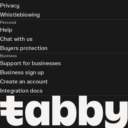
Privacy
Whistleblowing
Personal
Help
Chat with us
Buyers protection
Business
Support for businesses
Business sign up
Create an account
Integration docs