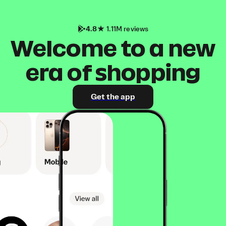
4.8
1.11M reviews
Welcome to a new
era of shopping
Get the app