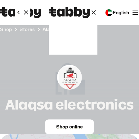
English
Shop
Stores
Alaqsa electronics
Alaqsa electronics
Shop online