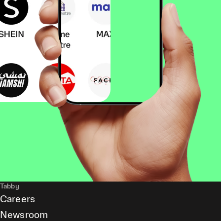
Tabby
Careers
Newsroom