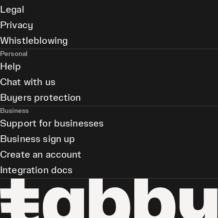
Legal
Privacy
Whistleblowing
Personal
Help
Chat with us
Buyers protection
Business
Support for businesses
Business sign up
Create an account
Integration docs