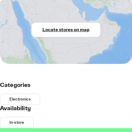
Locate stores on map
Categories
Electronics
Availability
In-store