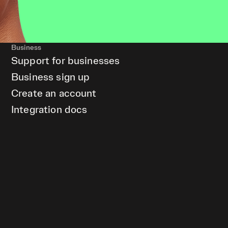
Business
Support for businesses
Business sign up
Create an account
Integration docs