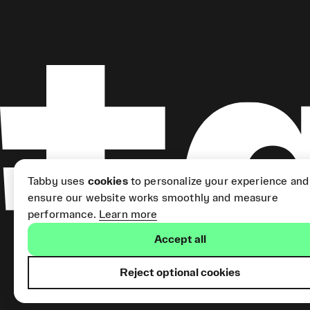
Tabby uses
cookies
to personalize your experience and
ensure our website works smoothly and measure
performance.
Learn more
Accept all
Reject optional cookies