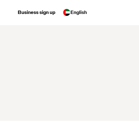
Business sign up
English