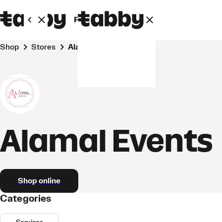
Personal
Business
Shop
Stores
Alamal Events
Alamal Events
Shop online
Categories