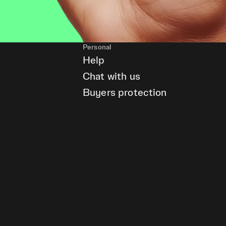
Personal
Help
Chat with us
Buyers protection