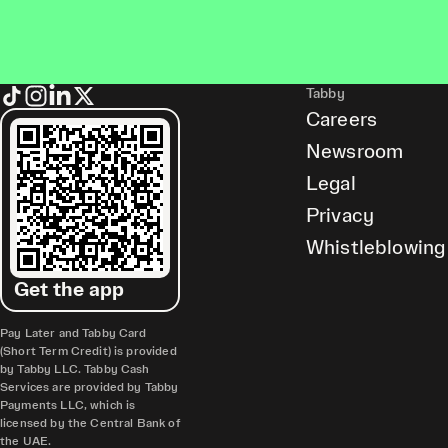
Tabby
Careers
Newsroom
Legal
Privacy
Whistleblowing
Get the app
Pay Later and Tabby Card
(Short Term Credit) is provided
by Tabby LLC. Tabby Cash
Services are provided by Tabby
Payments LLC, which is
licensed by the Central Bank of
the UAE.