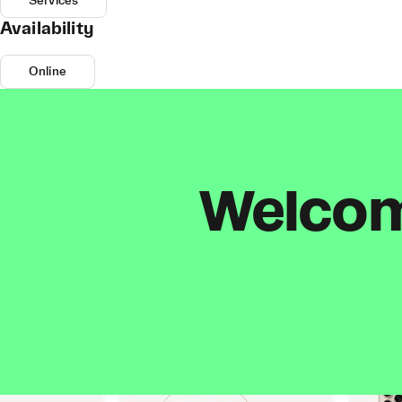
Services
Availability
Online
Welcome