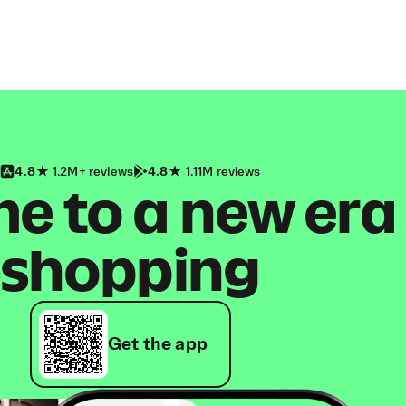
4.8
1.2M+ reviews
4.8
1.11M reviews
 to a new era
shopping
Get the app