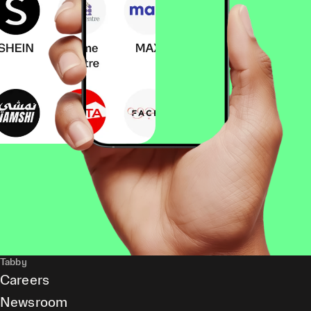
Tabby
Careers
Newsroom