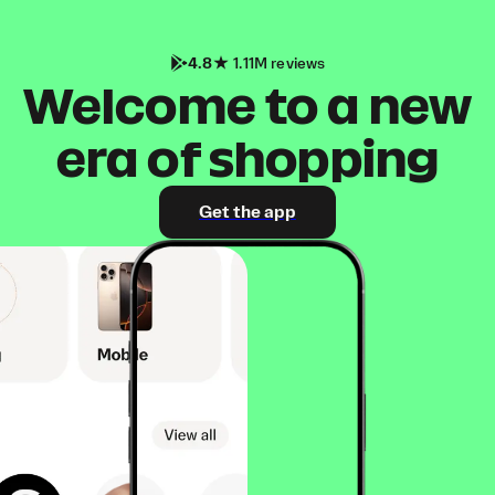
4.8
1.11M reviews
Welcome to a new
era of shopping
Get the app