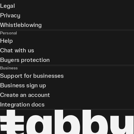
Legal
Privacy
Whistleblowing
Personal
Help
Chat with us
Buyers protection
Business
Support for businesses
Business sign up
Create an account
Integration docs