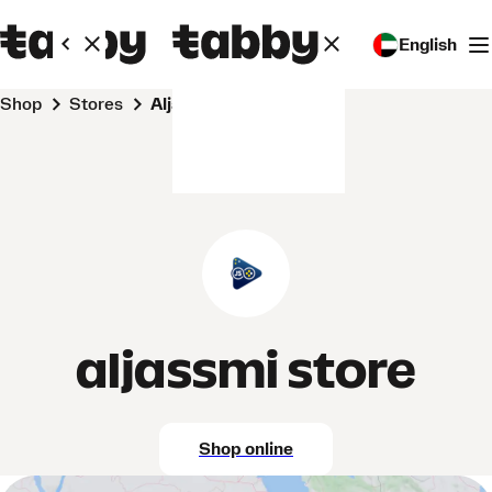
English
Shop
Stores
aljassmi store
aljassmi store
Shop online