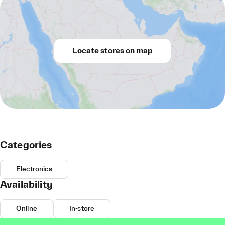
Locate stores on map
Categories
Electronics
Availability
Online
In-store