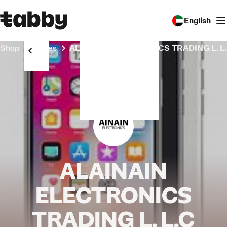
English
Shop
Stores
ALAINAIN ELECTRONICS TRADING L. L
ALAINAIN
ELECTRONICS
TRADING L. L.C