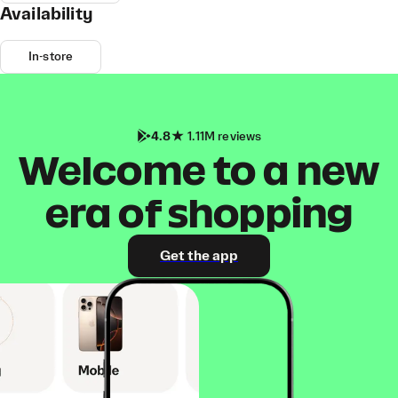
Availability
In-store
4.8
1.11M reviews
Welcome to a new
era of shopping
Get the app