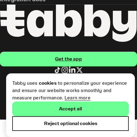
Get the app
Pay Later and Tabby Card
Tabby uses
cookies
to personalize your experience
(Short Term Credit) is provided
and ensure our website works smoothly and
by Tabby LLC. Tabby Cash
Services are provided by Tabby
measure performance.
Learn more
Payments LLC, which is
licensed by the Central Bank of
Accept all
the UAE.
Reject optional cookies