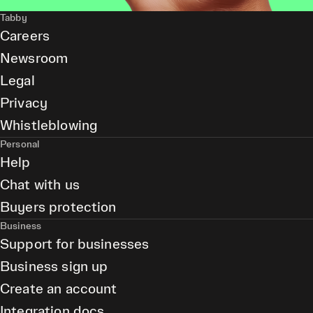
Tabby
Careers
Newsroom
Legal
Privacy
Whistleblowing
Personal
Help
Chat with us
Buyers protection
Business
Support for businesses
Business sign up
Create an account
Integration docs