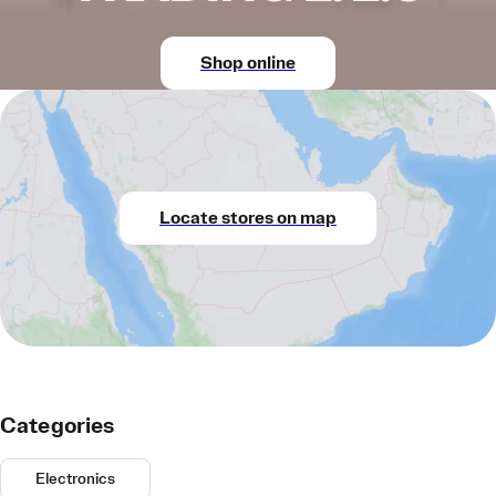
Shop online
Locate stores on map
Categories
Electronics