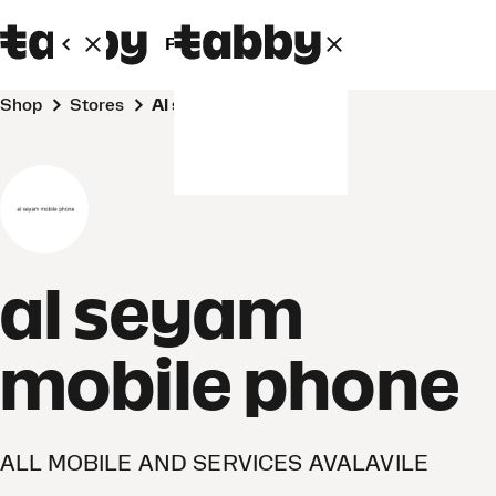
Personal
Business
Shop
Stores
al seyam mobile phone
al seyam
mobile phone
ALL MOBILE AND SERVICES AVALAVILE