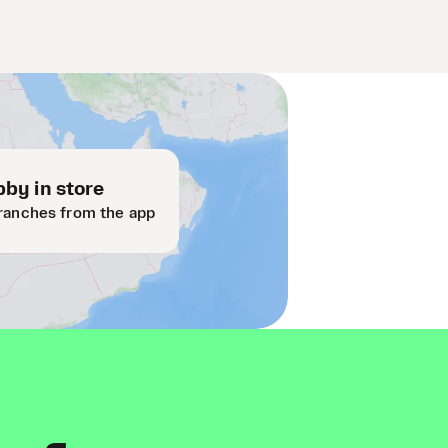
by in store
ranches from the app