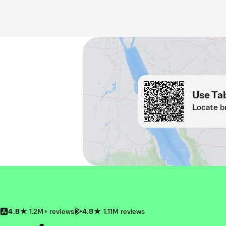
Use Tab
Locate b
4.8
1.2M+ reviews
4.8
1.11M reviews