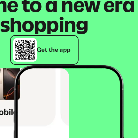
 to a new era
shopping
Get the app