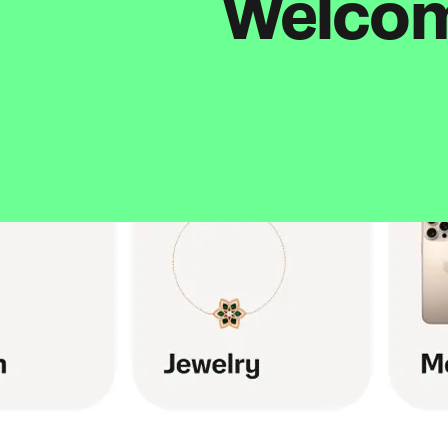
Welcome