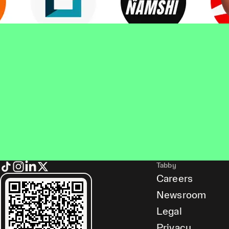
Tabby
Careers
Newsroom
Legal
Privacy