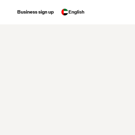
Business sign up
English