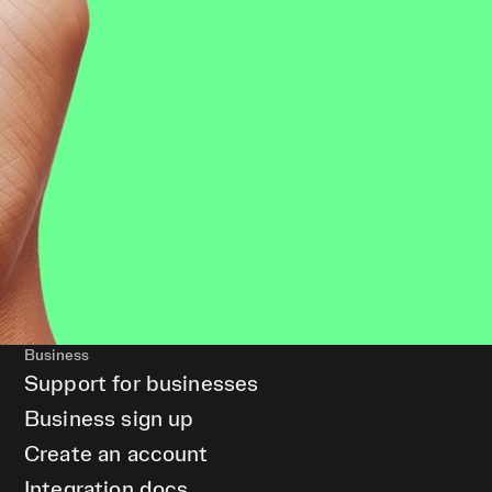
Business
Support for businesses
Business sign up
Create an account
Integration docs