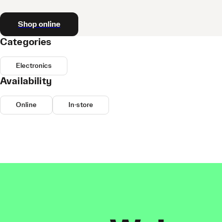
Shop online
Categories
Electronics
Availability
Online
In-store