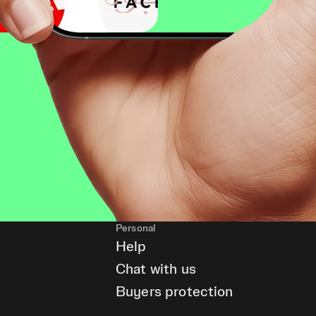
Personal
Help
Chat with us
Buyers protection