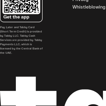
Whistleblowing
Get the app
Pay Later and Tabby Card
(Short Term Credit) is provided
by Tabby LLC. Tabby Cash
Services are provided by Tabby
Payments LLC, which is
licensed by the Central Bank of
the UAE.