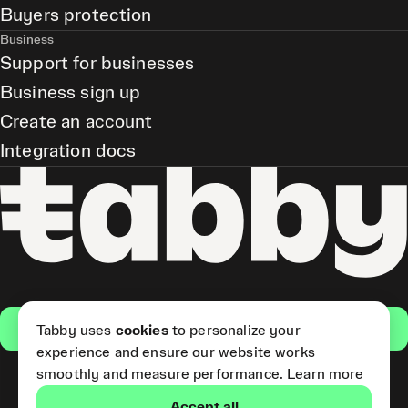
Buyers protection
Business
Support for businesses
Business sign up
Create an account
Integration docs
Get the app
Tabby uses
cookies
to personalize your
experience and ensure our website works
smoothly and measure performance.
Learn more
Pay Later and Tabby Card
Accept all
(Short Term Credit) is provided