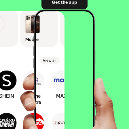
Get the app