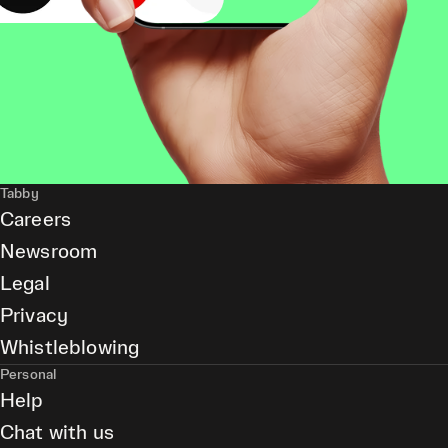
Tabby
Careers
Newsroom
Legal
Privacy
Whistleblowing
Personal
Help
Chat with us