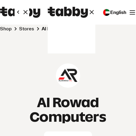
English
Shop
Stores
Al Rowad Computers
Al Rowad
Computers