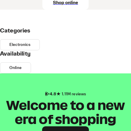
Shop online
Categories
Electronics
Availability
Online
4.8
1.11M reviews
Welcome to a new
era of shopping