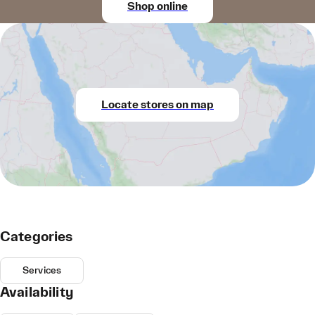
Shop online
Locate stores on map
Categories
Services
Availability