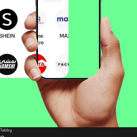
Tabby