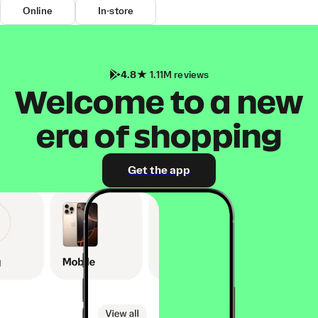
Online
In-store
4.8
1.11M reviews
Welcome to a new
era of shopping
Get the app