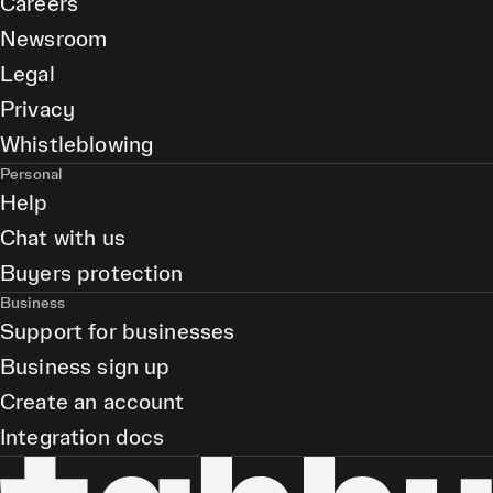
Careers
Newsroom
Legal
Privacy
Whistleblowing
Personal
Help
Chat with us
Buyers protection
Business
Support for businesses
Business sign up
Create an account
Integration docs