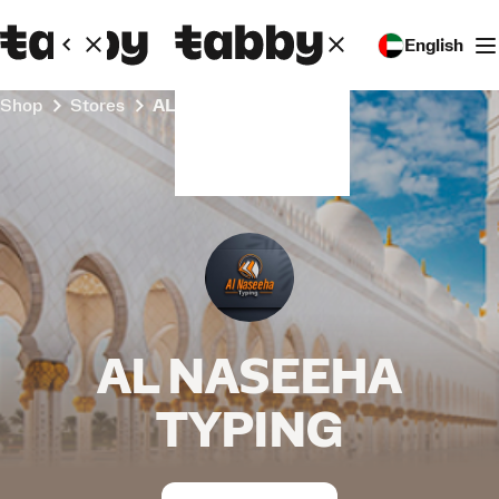
English
Shop
Stores
AL NASEEHA TYPING
AL NASEEHA
TYPING