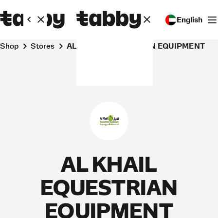
English
Shop
Stores
AL KHAIL EQUESTRIAN EQUIPMENT
AL KHAIL
EQUESTRIAN
EQUIPMENT