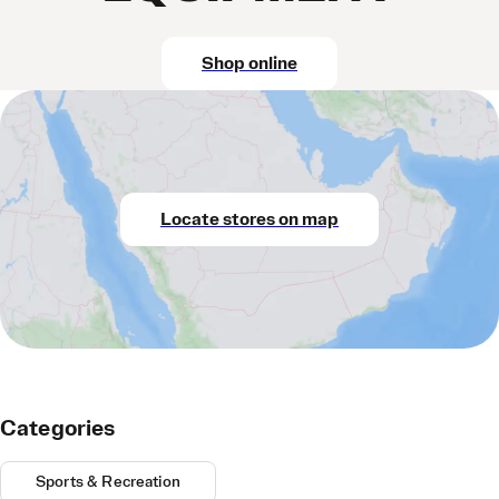
Shop online
Locate stores on map
Categories
Sports & Recreation