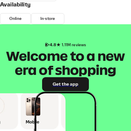
Availability
Online
In-store
4.8
1.11M reviews
Welcome to a new
era of shopping
Get the app