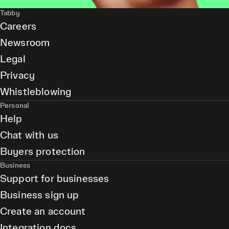
Tabby
Careers
Newsroom
Legal
Privacy
Whistleblowing
Personal
Help
Chat with us
Buyers protection
Business
Support for businesses
Business sign up
Create an account
Integration docs