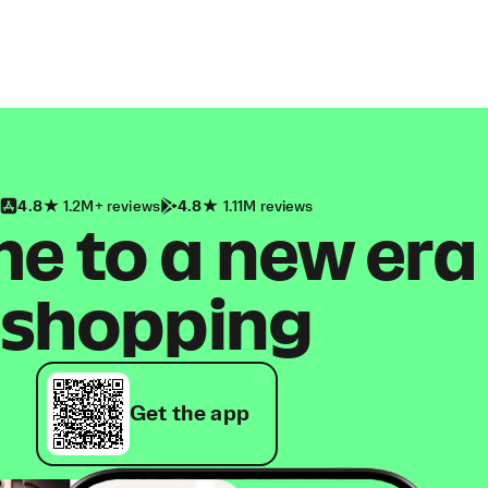
4.8
1.2M+ reviews
4.8
1.11M reviews
 to a new era
shopping
Get the app