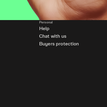
Personal
Help
Chat with us
Buyers protection