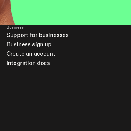
Business
Support for businesses
Business sign up
Create an account
Integration docs