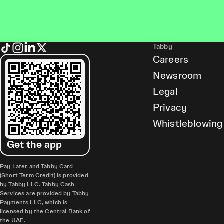
Tabby
Careers
Newsroom
Legal
Privacy
Whistleblowing
Get the app
Pay Later and Tabby Card
(Short Term Credit) is provided
by Tabby LLC. Tabby Cash
Services are provided by Tabby
Payments LLC, which is
licensed by the Central Bank of
the UAE.