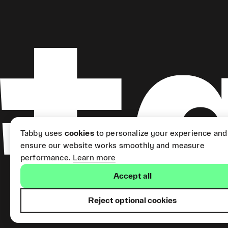
Tabby uses
cookies
to personalize your experience and
ensure our website works smoothly and measure
performance.
Learn more
Accept all
Reject optional cookies