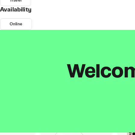
Travel
Availability
Online
Welcome