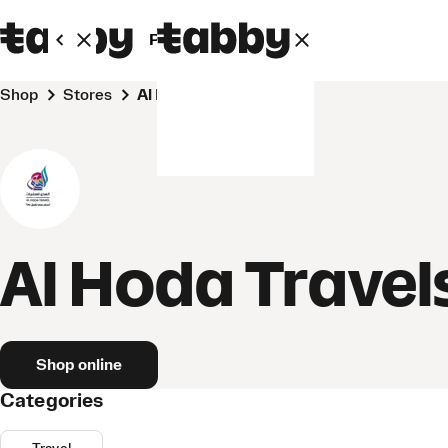
Personal
Business
Shop
Stores
Al Hoda Travels
Al Hoda Travel
Shop online
Categories