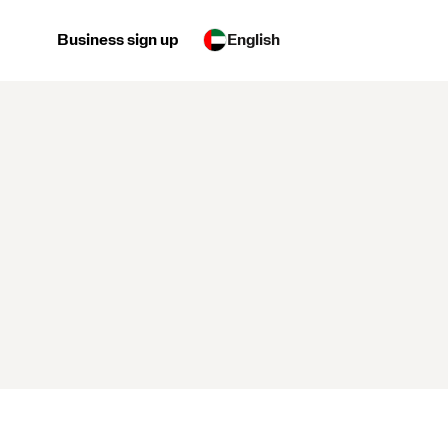
Business sign up
English