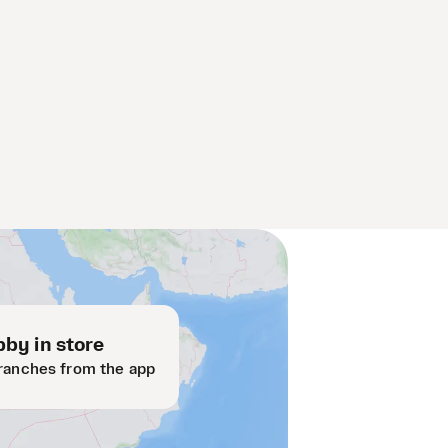
by in store
ranches from the app