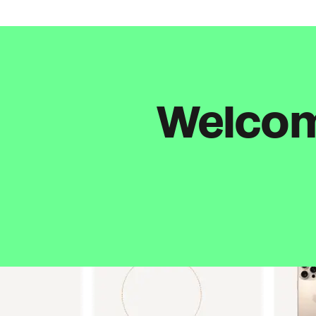
Welcome