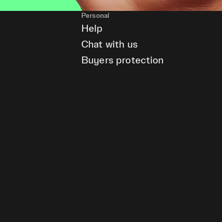
Personal
Help
Chat with us
Buyers protection