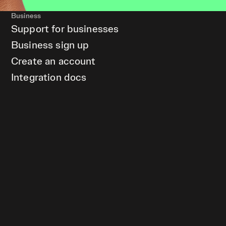
Business
Support for businesses
Business sign up
Create an account
Integration docs