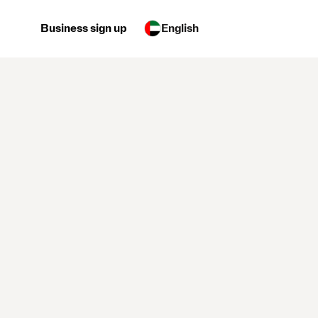
Business sign up
English