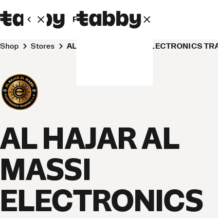
Personal
Business
Shop
Stores
AL HAJAR AL MASSI ELECTRONICS TR
AL HAJAR AL
MASSI
ELECTRONICS