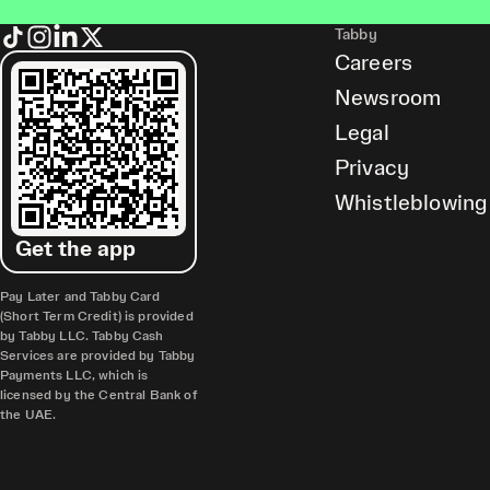
Tabby
Careers
Newsroom
Legal
Privacy
Whistleblowing
Get the app
Pay Later and Tabby Card
(Short Term Credit) is provided
by Tabby LLC. Tabby Cash
Services are provided by Tabby
Payments LLC, which is
licensed by the Central Bank of
the UAE.