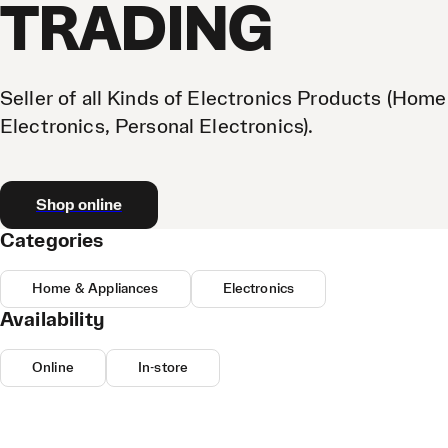
TRADING
Seller of all Kinds of Electronics Products (Home
Electronics, Personal Electronics).
Shop online
Categories
Home & Appliances
Electronics
Availability
Online
In-store