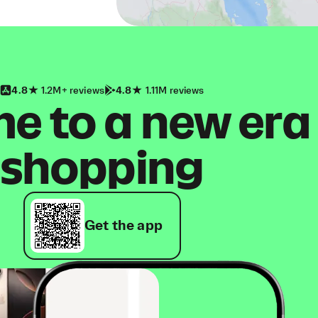
4.8
1.2M+ reviews
4.8
1.11M reviews
 to a new era
shopping
Get the app