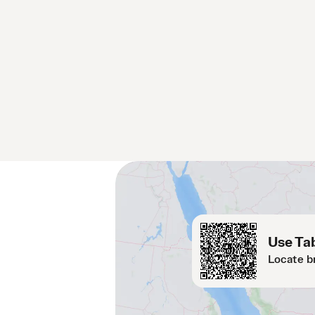
Use Tab
Locate b