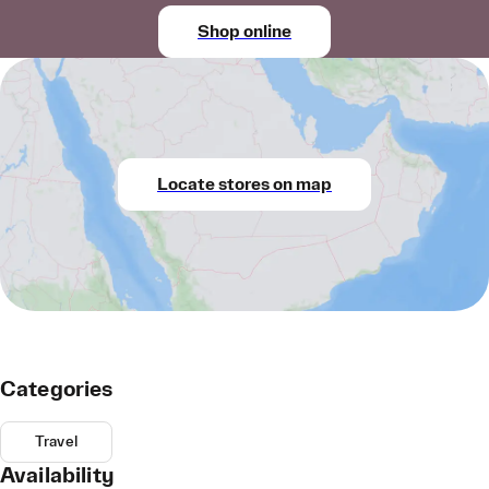
Shop online
Locate stores on map
Categories
Travel
Availability