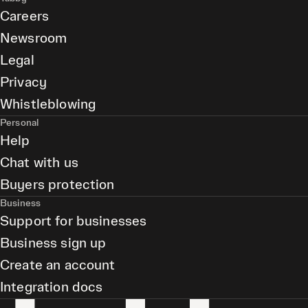
Careers
Newsroom
Legal
Privacy
Whistleblowing
Personal
Help
Chat with us
Buyers protection
Business
Support for businesses
Business sign up
Create an account
Integration docs