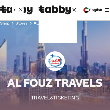
English
Shop
Stores
AL FOUZ TRAVELS
AL FOUZ TRAVELS
TRAVEL&TICKETING