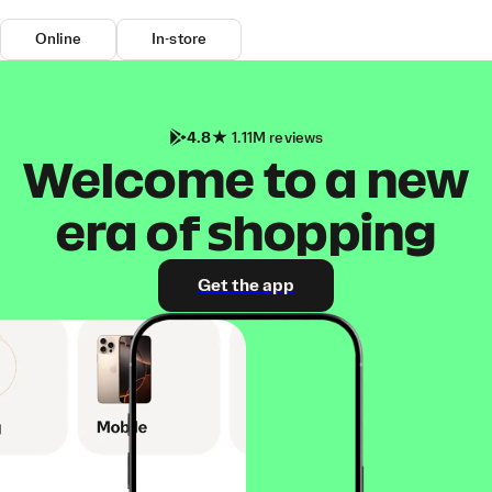
Online
In-store
4.8
1.11M reviews
Welcome to a new
era of shopping
Get the app