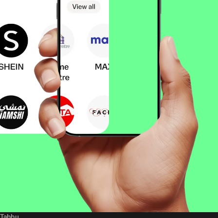
Tabby