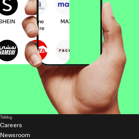
Tabby
Careers
Newsroom