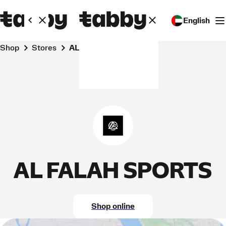
English
Shop
Stores
AL FALAH SPORTS
AL FALAH SPORTS
Shop online