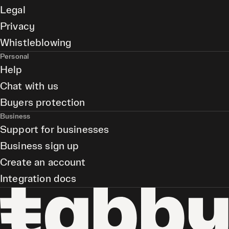
Legal
Privacy
Whistleblowing
Personal
Help
Chat with us
Buyers protection
Business
Support for businesses
Business sign up
Create an account
Integration docs