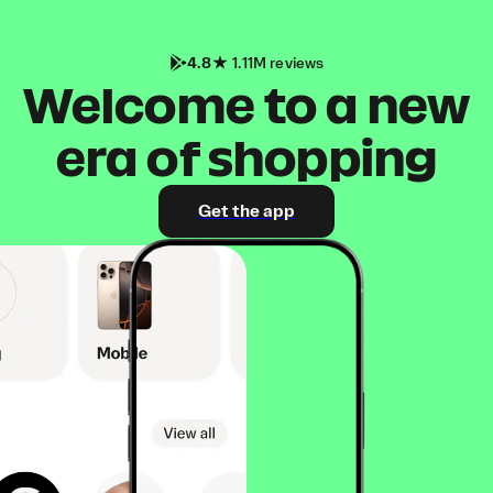
4.8
1.11M reviews
Welcome to a new
era of shopping
Get the app