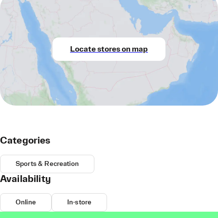
Locate stores on map
Categories
Sports & Recreation
Availability
Online
In-store