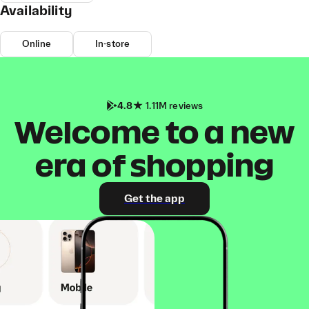
Availability
Online
In-store
4.8
1.11M reviews
Welcome to a new
era of shopping
Get the app