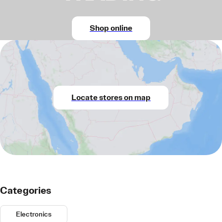
Shop online
Locate stores on map
Categories
Electronics