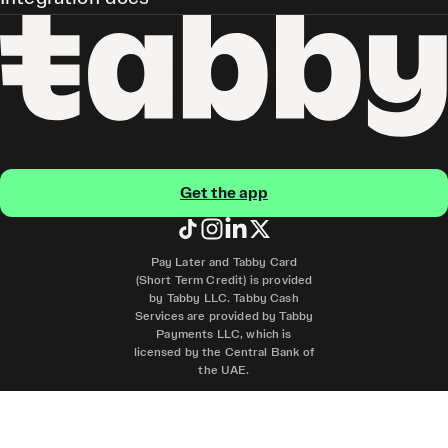
Get the app
Pay Later and Tabby Card
(Short Term Credit) is provided
by Tabby LLC. Tabby Cash
Services are provided by Tabby
Payments LLC, which is
licensed by the Central Bank of
the UAE.