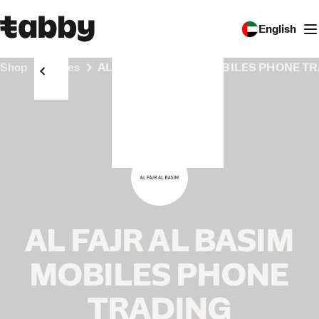
English
Shop
Stores
AL FAJR AL BASIM MOBILES PHONE T
AL FAJR AL BASIM
MOBILES PHONE
TRADING