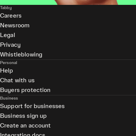
Tabby
Careers
Newsroom
Legal
Privacy
Whistleblowing
Personal
Help
Chat with us
Buyers protection
Business
Support for businesses
Business sign up
Create an account
Integration docs