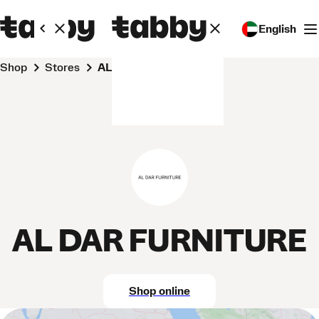
English
Shop
Stores
AL DAR FURNITURE
AL DAR FURNITURE
Shop online