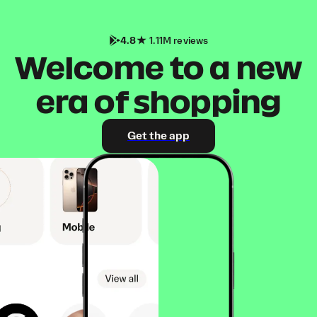
4.8
1.11M reviews
Welcome to a new
era of shopping
Get the app