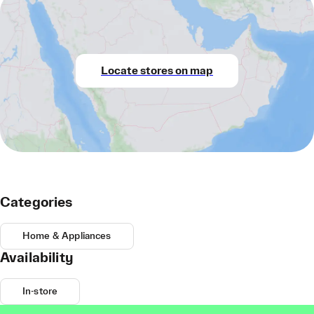
Locate stores on map
Categories
Home & Appliances
Availability
In-store