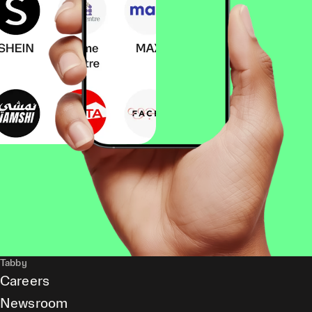
Tabby
Careers
Newsroom