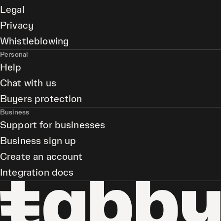
Legal
Privacy
Whistleblowing
Personal
Help
Chat with us
Buyers protection
Business
Support for businesses
Business sign up
Create an account
Integration docs