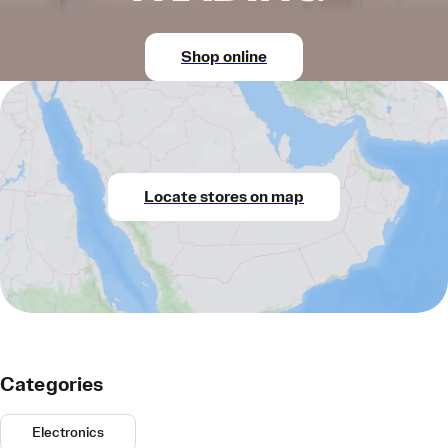
Shop online
Locate stores on map
Categories
Electronics