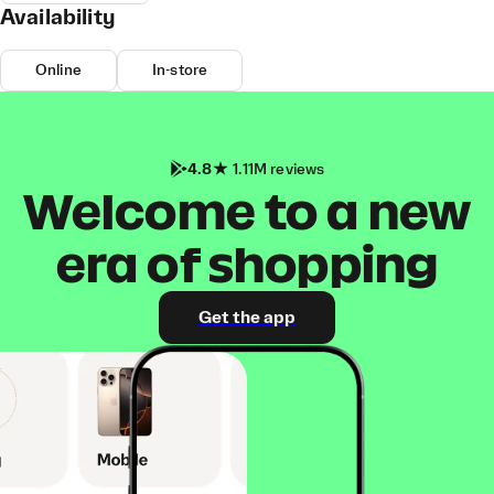
Availability
Online
In-store
4.8
1.11M reviews
Welcome to a new
era of shopping
Get the app