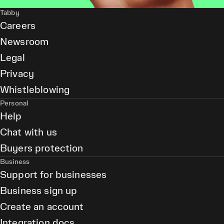
Tabby
Careers
Newsroom
Legal
Privacy
Whistleblowing
Personal
Help
Chat with us
Buyers protection
Business
Support for businesses
Business sign up
Create an account
Integration docs