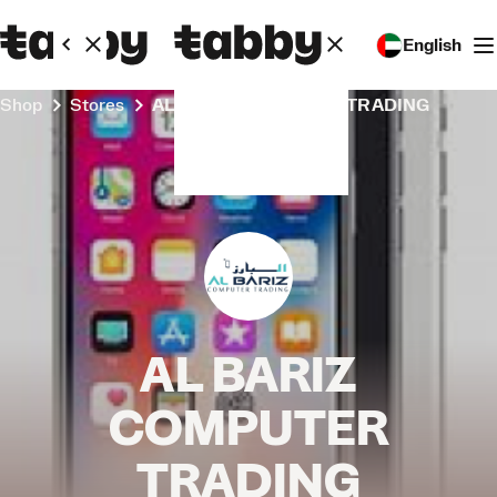
English
Shop
Stores
AL BARIZ COMPUTER TRADING
AL BARIZ
COMPUTER
TRADING