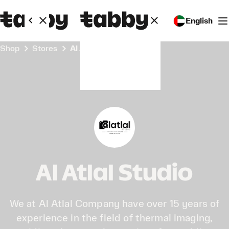
English
Shop
Stores
Al Atlal Studio
Al Atlal Studio
We at Al Atlal Company have over 15 years of
experience in the field of thermal imaging,