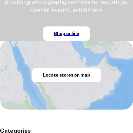
providing photography services for weddings,
special events, exhibitions
Shop online
Locate stores on map
Categories