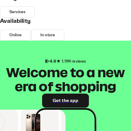
Services
Availability
Online
In-store
4.8
1.11M reviews
Welcome to a new
era of shopping
Get the app