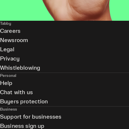
Tabby
Careers
Newsroom
Legal
Privacy
Whistleblowing
Personal
Help
Chat with us
Buyers protection
Business
Support for businesses
Business sign up