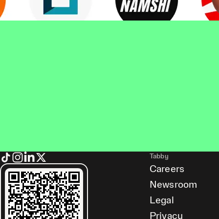
Tabby
Careers
Newsroom
Legal
Privacy