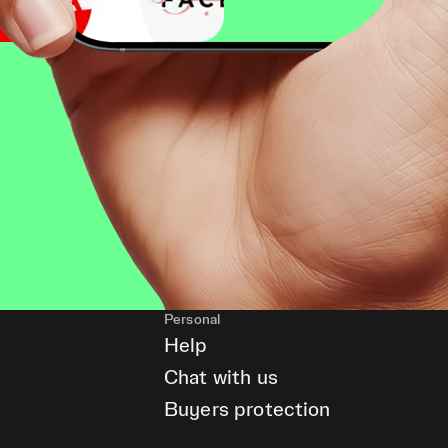
Personal
Help
Chat with us
Buyers protection