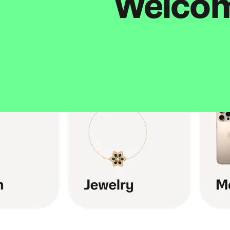
Welcome