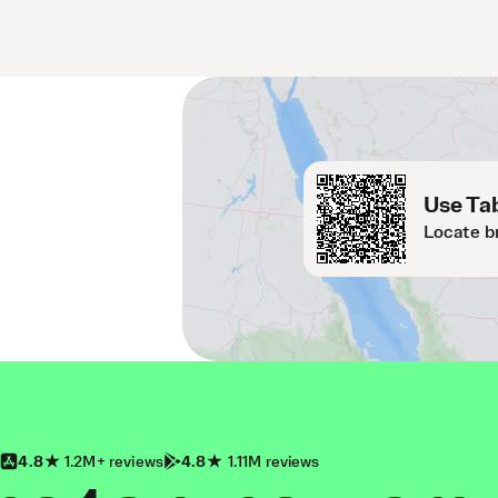
Use Tab
Locate b
4.8
1.2M+ reviews
4.8
1.11M reviews