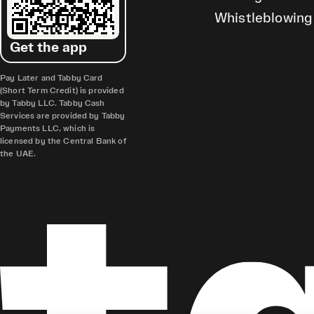
Whistleblowing
Get the app
Pay Later and Tabby Card
(Short Term Credit) is provided
by Tabby LLC. Tabby Cash
Services are provided by Tabby
Payments LLC, which is
licensed by the Central Bank of
the UAE.