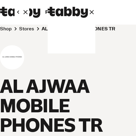
Personal
Business
Shop
Stores
AL AJWAA MOBILE PHONES TR
AL AJWAA
MOBILE
PHONES TR