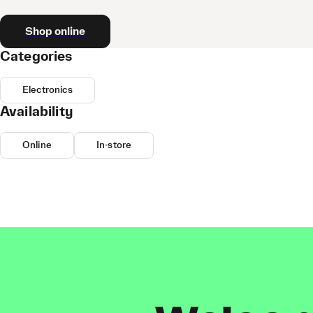
Shop online
Categories
Electronics
Availability
Online
In-store