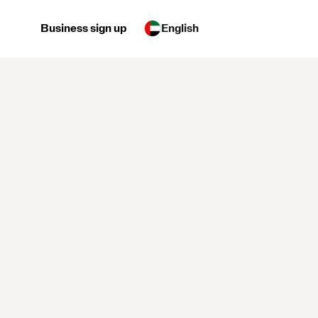
Business sign up
English