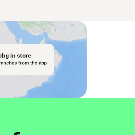
by in store
ranches from the app