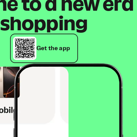
 to a new era
shopping
Get the app