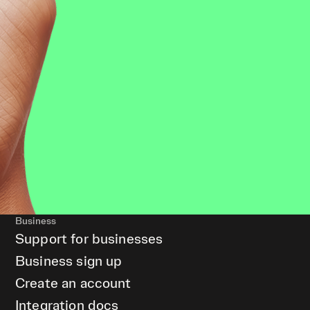
Business
Support for businesses
Business sign up
Create an account
Integration docs