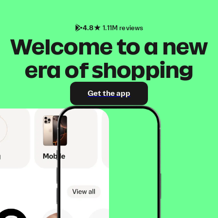
4.8
1.11M reviews
Welcome to a new
era of shopping
Get the app