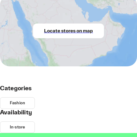
Locate stores on map
Categories
Fashion
Availability
In-store