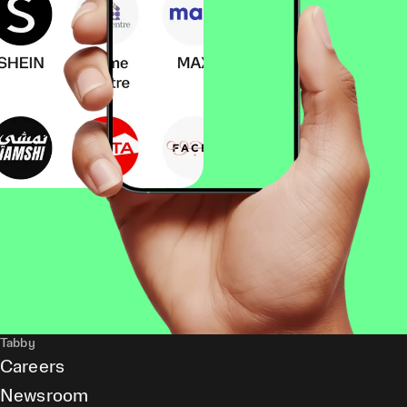
Tabby
Careers
Newsroom