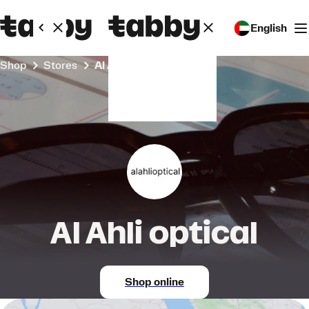
English
Shop
Stores
Al Ahli optical
Al Ahli optical
Shop online