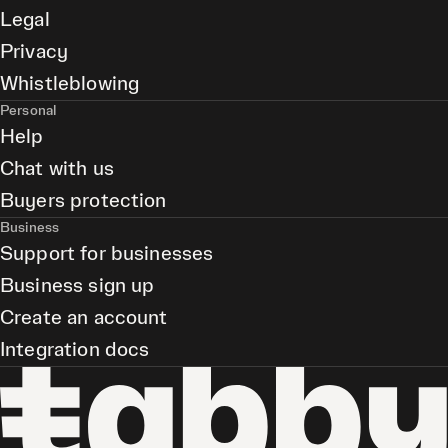
Legal
Privacy
Whistleblowing
Personal
Help
Chat with us
Buyers protection
Business
Support for businesses
Business sign up
Create an account
Integration docs