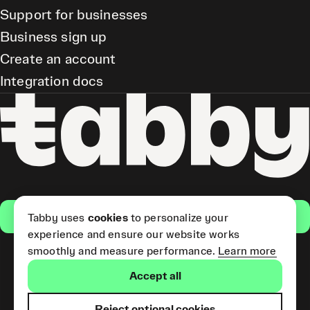
Support for businesses
Business sign up
Create an account
Integration docs
Get the app
Tabby uses
cookies
to personalize your
experience and ensure our website works
smoothly and measure performance.
Learn more
Pay Later and Tabby Card
Accept all
(Short Term Credit) is provided
by Tabby LLC. Tabby Cash
Services are provided by Tabby
Reject optional cookies