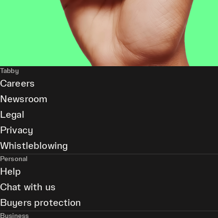
Tabby
Careers
Newsroom
Legal
Privacy
Whistleblowing
Personal
Help
Chat with us
Buyers protection
Business