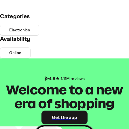
Categories
Electronics
Availability
Online
4.8
1.11M reviews
Welcome to a new
era of shopping
Get the app