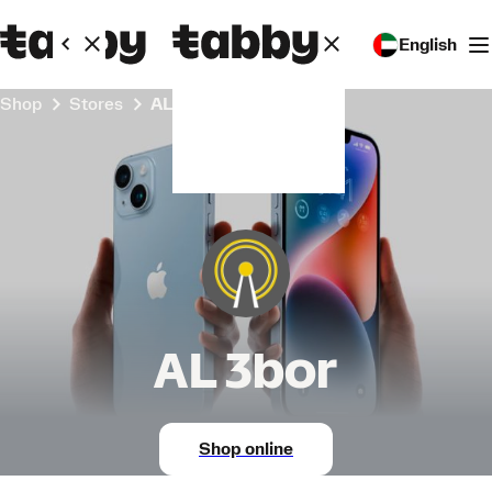
English
Shop
Stores
AL 3bor
AL 3bor
Shop online