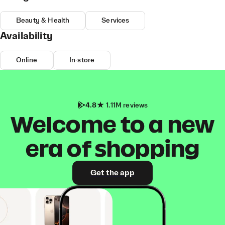
Beauty & Health
Services
Availability
Online
In-store
4.8
1.11M reviews
Welcome to a new
era of shopping
Get the app