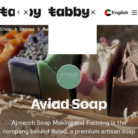
English
Shop
Stores
Aviad Soap
Aviad Soap
Ajmerch Soap Making and Forming is the
company behind Aviad, a premium artisan soap