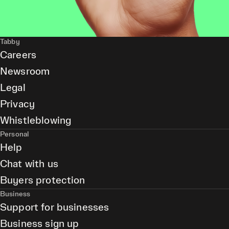
Tabby
Careers
Newsroom
Legal
Privacy
Whistleblowing
Personal
Help
Chat with us
Buyers protection
Business
Support for businesses
Business sign up