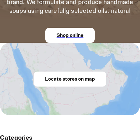
brand. We formulate and produce handmade
soaps using carefully selected oils, natural
Shop online
Locate stores on map
Categories