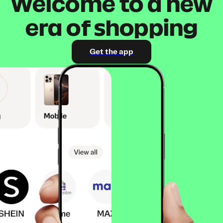
Welcome to a new
era of shopping
Get the app