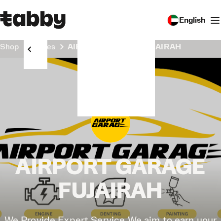
English
Shop
Stores
AIRPORT GARAGE FUJAIRAH
AIRPORT GARAGE
FUJAIRAH
We Provide Expert Service We aim to earn your