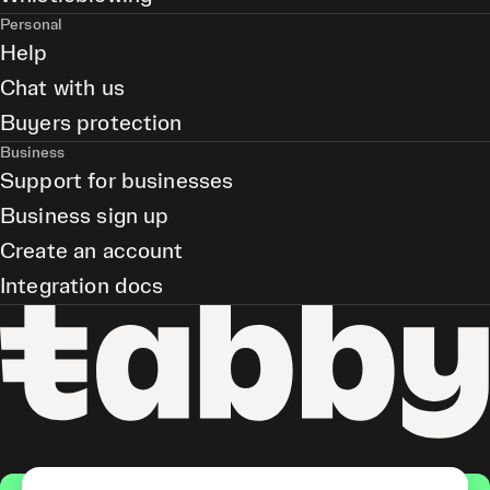
Personal
Help
Chat with us
Buyers protection
Business
Support for businesses
Business sign up
Create an account
Integration docs