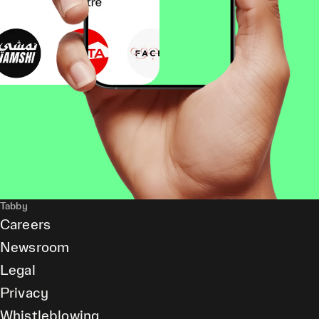
Tabby
Careers
Newsroom
Legal
Privacy
Whistleblowing