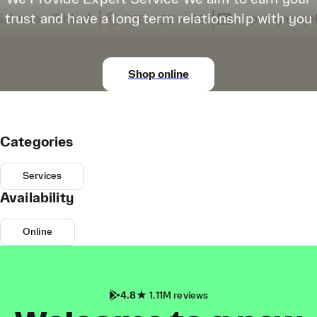
trust and have a long term relationship with you
Shop online
Categories
Services
Availability
Online
4.8
1.11M reviews