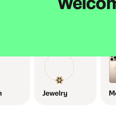
Welcome