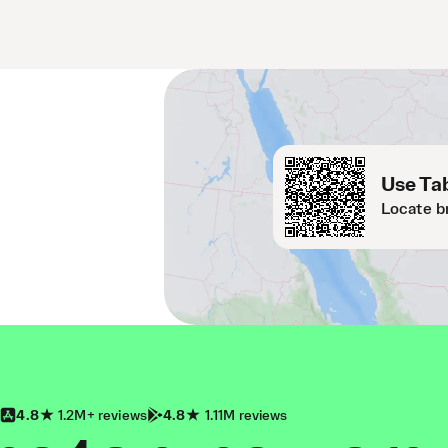
Use Tab
Locate b
4.8
1.2M+ reviews
4.8
1.11M reviews