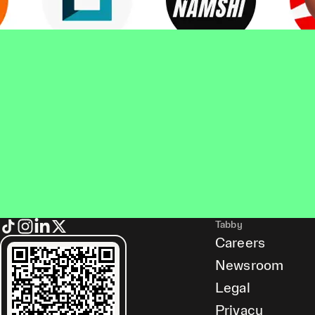
Tabby
Careers
Newsroom
Legal
Privacy