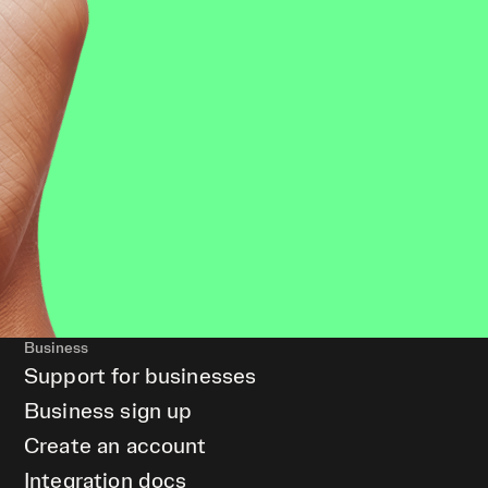
Business
Support for businesses
Business sign up
Create an account
Integration docs