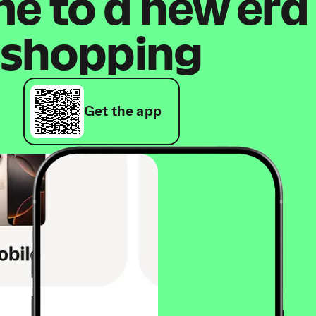
 to a new era
shopping
Get the app