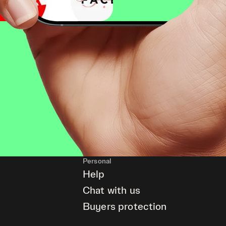
Personal
Help
Chat with us
Buyers protection