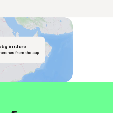
by in store
ranches from the app