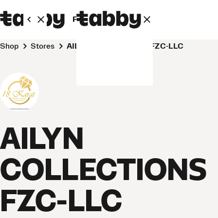
Personal
Business
Shop
Stores
AILYN COLLECTIONS FZC-LLC
AILYN
COLLECTIONS
FZC-LLC