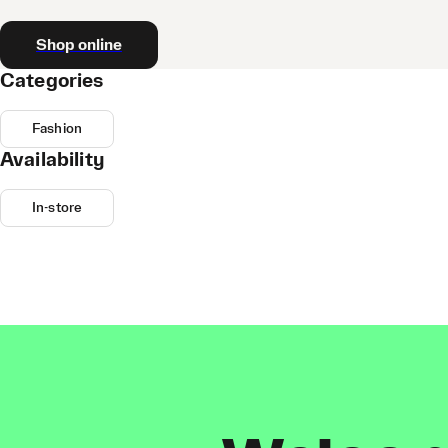
Shop online
Categories
Fashion
Availability
In-store