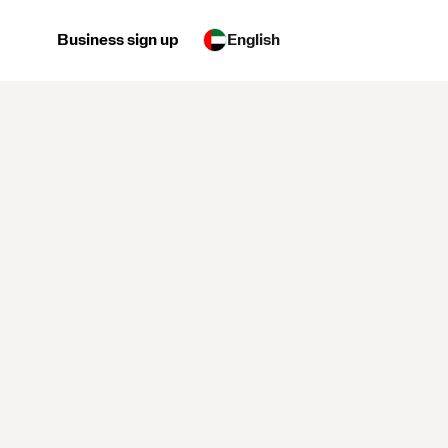
Business sign up
English