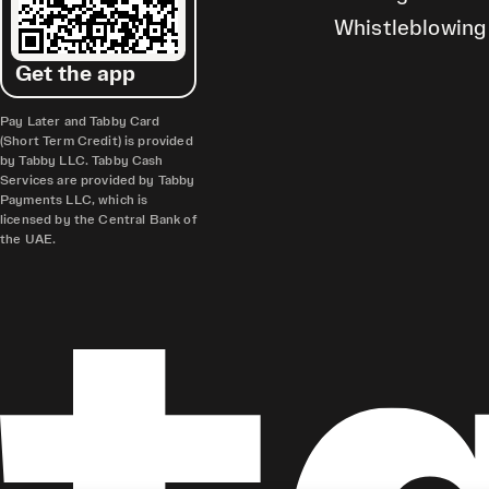
Whistleblowing
Get the app
Pay Later and Tabby Card
(Short Term Credit) is provided
by Tabby LLC. Tabby Cash
Services are provided by Tabby
Payments LLC, which is
licensed by the Central Bank of
the UAE.