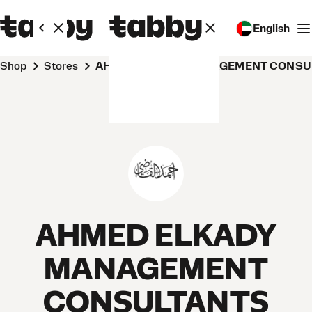
English
Shop
Stores
AHMED ELKADY MANAGEMENT CONSU
AHMED ELKADY
MANAGEMENT
CONSULTANTS