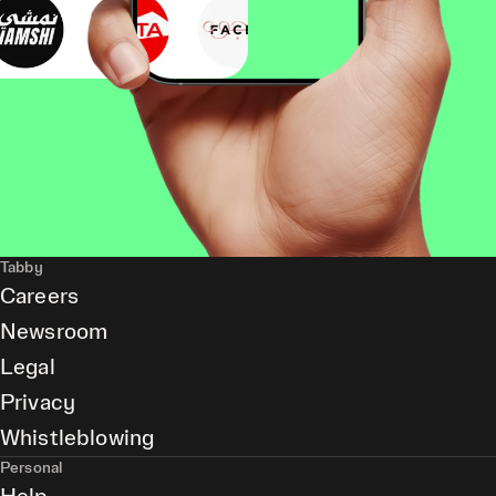
Tabby
Careers
Newsroom
Legal
Privacy
Whistleblowing
Personal