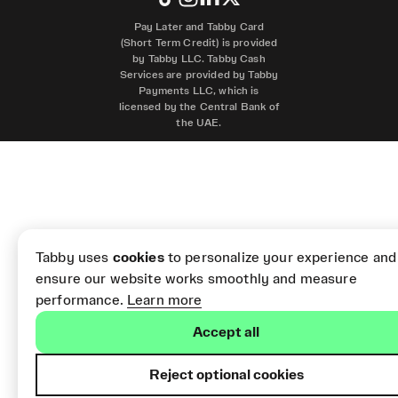
Pay Later and Tabby Card
(Short Term Credit) is provided
by Tabby LLC. Tabby Cash
Services are provided by Tabby
Payments LLC, which is
licensed by the Central Bank of
the UAE.
Tabby uses
cookies
to personalize your experience and
ensure our website works smoothly and measure
performance.
Learn more
Accept all
Reject optional cookies