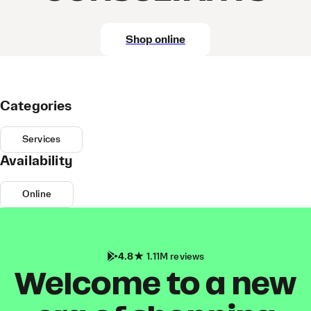
Shop online
Categories
Services
Availability
Online
4.8
1.11M reviews
Welcome to a new