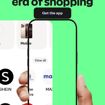
era of shopping
Get the app