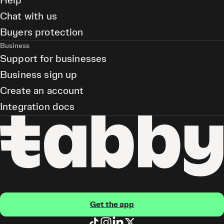
Help
Chat with us
Buyers protection
Business
Support for businesses
Business sign up
Create an account
Integration docs
Get the app