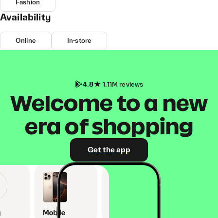
Fashion
Availability
Online
In-store
4.8
1.11M reviews
Welcome to a new
era of shopping
Get the app