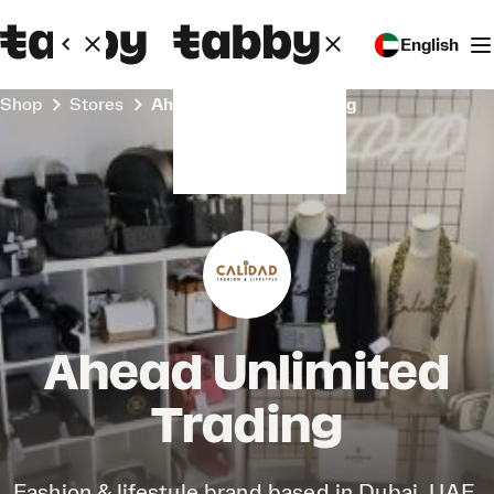
English
Shop
Stores
Ahead Unlimited Trading
Ahead Unlimited
Trading
Fashion & lifestyle brand based in Dubai, UAE.