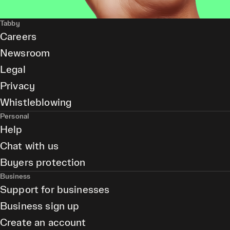
Tabby
Careers
Newsroom
Legal
Privacy
Whistleblowing
Personal
Help
Chat with us
Buyers protection
Business
Support for businesses
Business sign up
Create an account