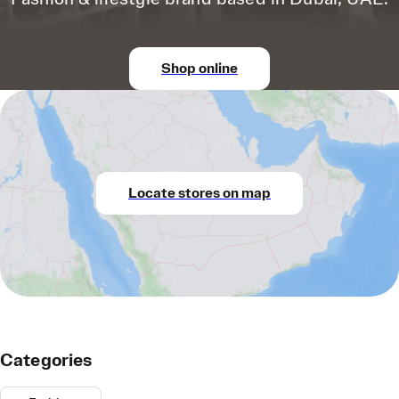
Shop online
Locate stores on map
Categories