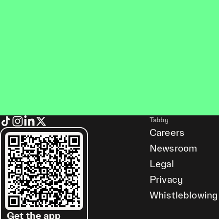
Tabby
Careers
Newsroom
Legal
Privacy
Whistleblowing
Get the app