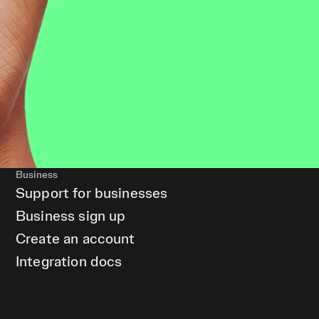
Business
Support for businesses
Business sign up
Create an account
Integration docs