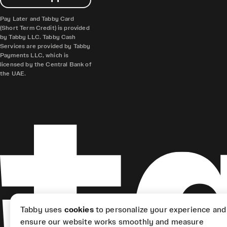
Pay Later and Tabby Card
(Short Term Credit) is provided
by Tabby LLC. Tabby Cash
Services are provided by Tabby
Payments LLC, which is
licensed by the Central Bank of
the UAE.
Tabby uses
cookies
to personalize your experience and
ensure our website works smoothly and measure