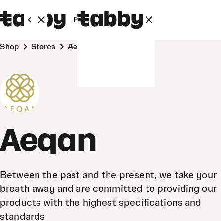
Personal
Business
Shop
Stores
Aeqan
Aeqan
Between the past and the present, we take your
breath away and are committed to providing our
products with the highest specifications and
standards