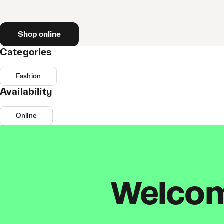
Shop online
Categories
Fashion
Availability
Online
Welcome