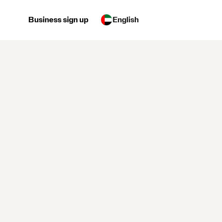
Business sign up
English