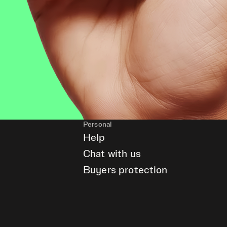
Personal
Help
Chat with us
Buyers protection