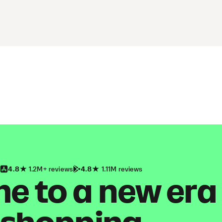
4.8
1.2M+ reviews
4.8
1.11M reviews
 to a new era