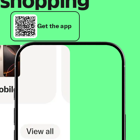
shopping
Get the app