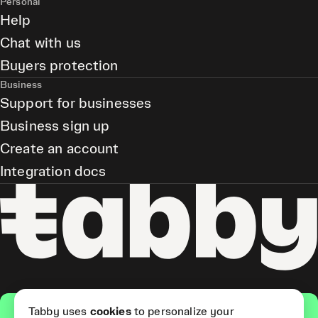
Personal
Help
Chat with us
Buyers protection
Business
Support for businesses
Business sign up
Create an account
Integration docs
Get the app
Tabby uses
cookies
to personalize your