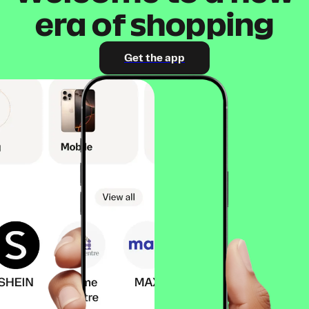
era of shopping
Get the app