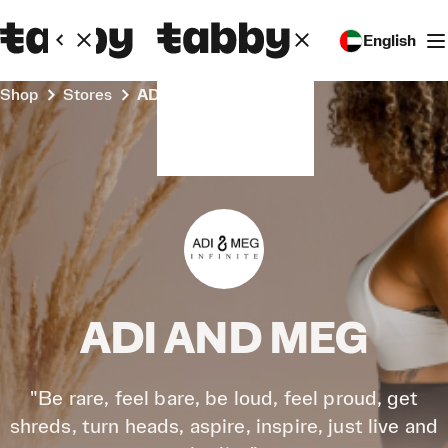
English
Shop
Stores
ADI AND MEG
ADI AND MEG
"Be rare, feel bare, be loud, feel proud, get
shreds, turn heads, aspire, inspire, just live and