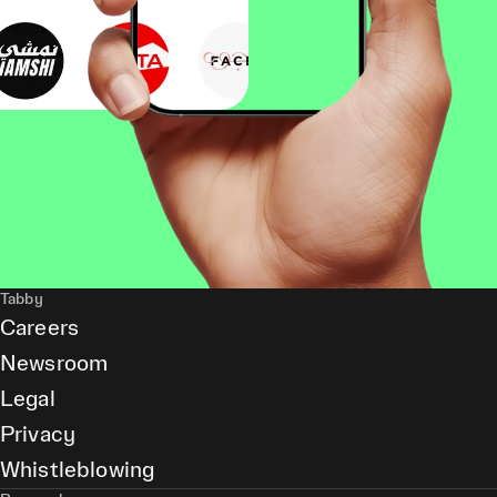
Tabby
Careers
Newsroom
Legal
Privacy
Whistleblowing