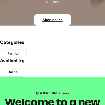
let live"
Shop online
Categories
Fashion
Availability
Online
4.8
1.11M reviews
Welcome to a new